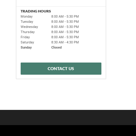
TRADING HOURS
Monday
8:00 AM - 5:30 PM
Tuesday
8:00 AM - 5:30 PM
Wednesday
8:00 AM - 5:30 PM
Thursday
8:00 AM - 5:30 PM
Friday
8:00 AM - 5:30 PM
Saturday
8:30 AM - 4:30 PM
Sunday
Closed
CONTACT US