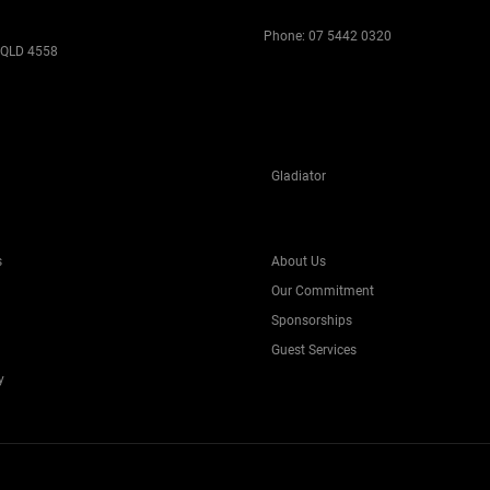
Phone:
07 5442 0320
 QLD 4558
Gladiator
s
About Us
Our Commitment
Sponsorships
Guest Services
y