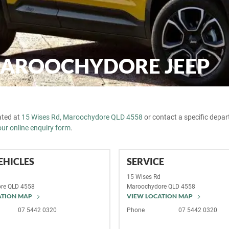
MAROOCHYDORE JEEP
cated at
15 Wises Rd, Maroochydore QLD 4558
or contact a specific depa
our online enquiry form
.
EHICLES
SERVICE
d
15 Wises Rd
re
QLD
4558
Maroochydore
QLD
4558
ATION MAP
VIEW LOCATION MAP
07 5442 0320
Phone
07 5442 0320