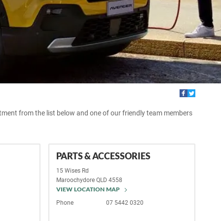
rtment from the list below and one of our friendly team members
PARTS & ACCESSORIES
15 Wises Rd
Maroochydore
QLD
4558
VIEW LOCATION MAP
Phone
07 5442 0320