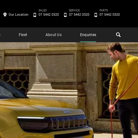
SALES
SERVICE
PARTS
Our Location
07 5442 0320
07 5442 0320
07 5442 0320
e
Fleet
About Us
Enquiries