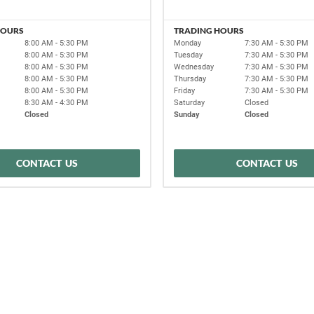
HOURS
TRADING HOURS
8:00 AM - 5:30 PM
Monday
7:30 AM - 5:30 PM
8:00 AM - 5:30 PM
Tuesday
7:30 AM - 5:30 PM
8:00 AM - 5:30 PM
Wednesday
7:30 AM - 5:30 PM
8:00 AM - 5:30 PM
Thursday
7:30 AM - 5:30 PM
8:00 AM - 5:30 PM
Friday
7:30 AM - 5:30 PM
8:30 AM - 4:30 PM
Saturday
Closed
Closed
Sunday
Closed
CONTACT US
CONTACT US