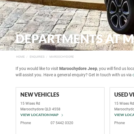
DEPARTMENTS AT 
HOME
ENQUIRIES
MAROOCHYDORE
If you would like to visit
Maroochydore Jeep
, you will find us lo
will assist you. Have a general enquiry? Get in touch with us via
NEW VEHICLES
USED V
15 Wises Rd
15 Wises R
Maroochydore
QLD
4558
Maroochydo
VIEW LOCATION MAP
VIEW LOC
Phone
07 5442 0320
Phone