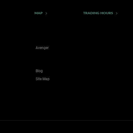
MAP
TRADING HOURS
Avenger
Blog
Site Map