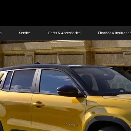
s
Service
Parts & Accessories
Finance & Insuranc