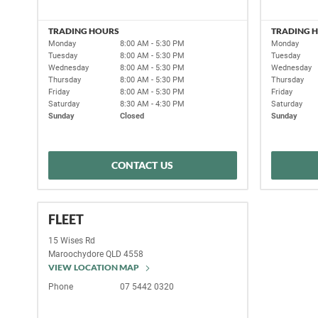
TRADING HOURS
TRADING 
Monday
8:00 AM - 5:30 PM
Monday
Tuesday
8:00 AM - 5:30 PM
Tuesday
Wednesday
8:00 AM - 5:30 PM
Wednesday
Thursday
8:00 AM - 5:30 PM
Thursday
Friday
8:00 AM - 5:30 PM
Friday
Saturday
8:30 AM - 4:30 PM
Saturday
Sunday
Closed
Sunday
CONTACT US
FLEET
15 Wises Rd
Maroochydore
QLD
4558
VIEW LOCATION MAP
Phone
07 5442 0320