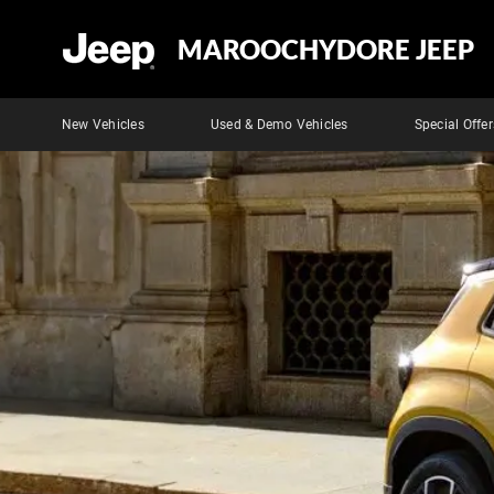
MAROOCHYDORE JEEP
New Vehicles
Used & Demo Vehicles
Special Offer