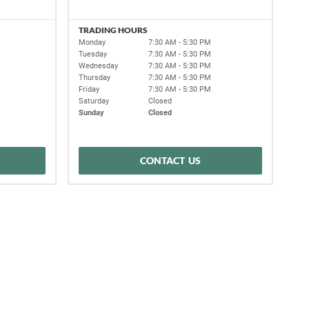
TRADING HOURS
Monday
7:30 AM - 5:30 PM
Tuesday
7:30 AM - 5:30 PM
Wednesday
7:30 AM - 5:30 PM
Thursday
7:30 AM - 5:30 PM
Friday
7:30 AM - 5:30 PM
Saturday
Closed
Sunday
Closed
CONTACT US