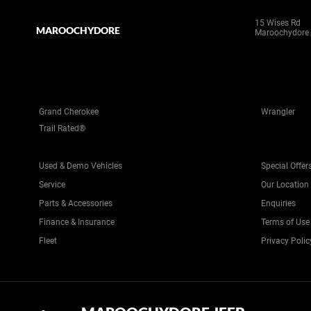
15 Wises Rd
MAROOCHYDORE
Maroochydore
Grand Cherokee
Wrangler
Trail Rated®
Used & Demo Vehicles
Special Offer
Service
Our Location
Parts & Accessories
Enquiries
Finance & Insurance
Terms of Use
Fleet
Privacy Polic