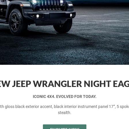
W JEEP WRANGLER NIGHT EA
ICONIC 4X4. EVOLVED FOR TODAY.
h gloss black exterior accent, black interior instrument panel 17”, 5 spoke
stealth.