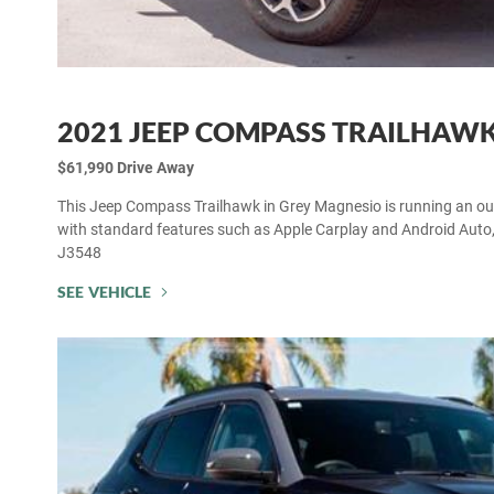
2021 JEEP COMPASS TRAILHAW
$61,990 Drive Away
This Jeep Compass Trailhawk in Grey Magnesio is running an outs
with standard features such as Apple Carplay and Android Auto
J3548
SEE VEHICLE