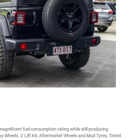
magnificent fuel consumption rating while still producing
 Wheels. 2' Lift Kit, Aftermarket Wheels and Mud Tyres, Tinted