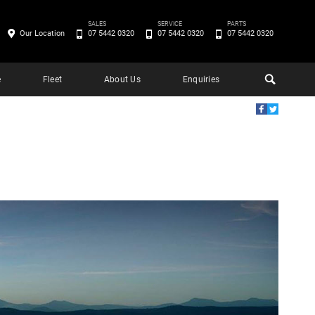
SALES
SERVICE
PARTS
Our Location
07 5442 0320
07 5442 0320
07 5442 0320
e
Fleet
About Us
Enquiries