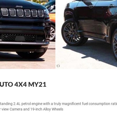
AUTO 4X4 MY21
standing 2.4L petrol engine with a truly magnificent fuel consumption rat
r view Camera and 19-inch Alloy Wheels