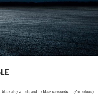
GLE
 black alloy wheels, and ink-black surrounds, they’re seriously