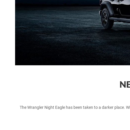
NE
The Wrangler Night Eagle has been taken to a darker place. Wit