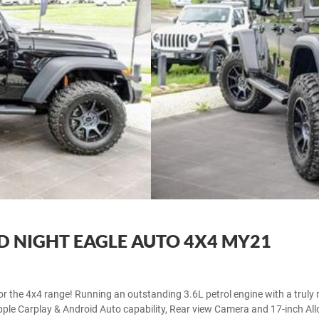
D NIGHT EAGLE AUTO 4X4 MY21
for the 4x4 range! Running an outstanding 3.6L petrol engine with a truly 
le Carplay & Android Auto capability, Rear view Camera and 17-inch Alloy