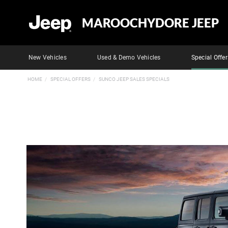
MAROOCHYDORE JEEP
New Vehicles
Used & Demo Vehicles
Special Offer
HOME
SPECIAL OFFERS
SUNCO JEEP SALES SPECIALS