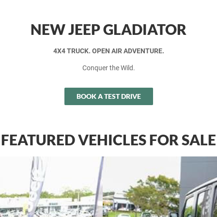
NEW JEEP GLADIATOR
4X4 TRUCK. OPEN AIR ADVENTURE.
Conquer the Wild.
BOOK A TEST DRIVE
FEATURED VEHICLES FOR SALE