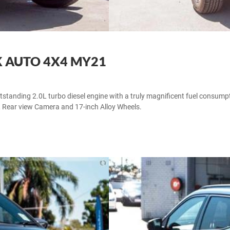
K AUTO 4X4 MY21
tanding 2.0L turbo diesel engine with a truly magnificent fuel consumpti
, Rear view Camera and 17-inch Alloy Wheels.