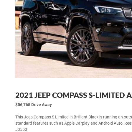
2021 JEEP COMPASS S-LIMITED 
$56,765 Drive Away
This Jeep Compass S Limited in Brilliant Black is running an out
standard features such as Apple Carplay and Android Auto, Rea
J3550