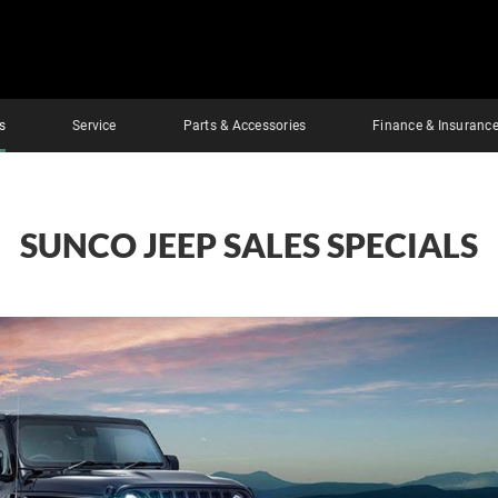
s
Service
Parts & Accessories
Finance & Insuranc
SUNCO JEEP SALES SPECIALS