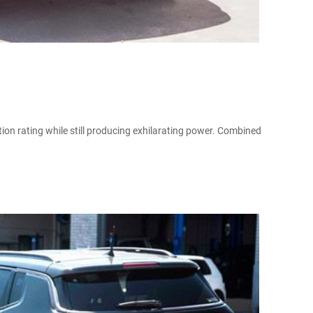
on rating while still producing exhilarating power. Combined