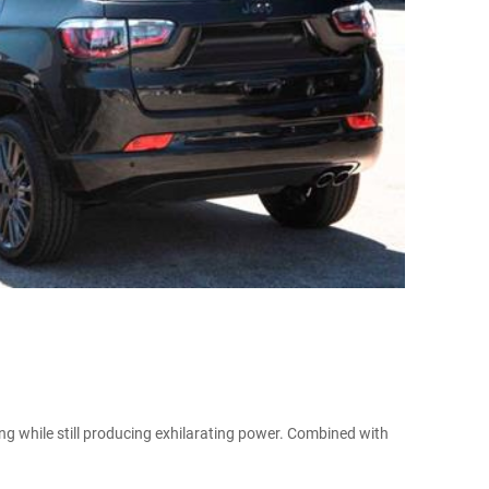
ing while still producing exhilarating power. Combined with