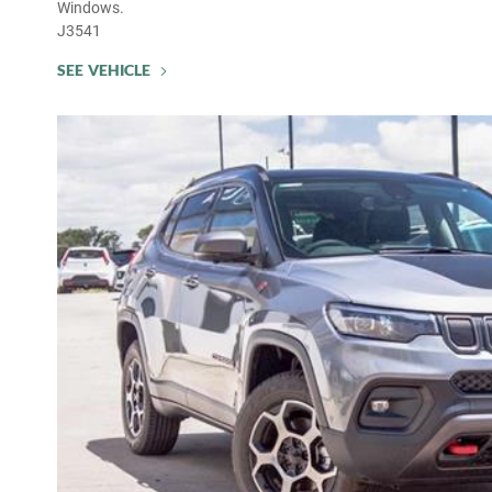
Windows.
J3541
SEE VEHICLE