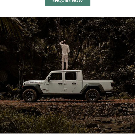
ENQUIRE NOW