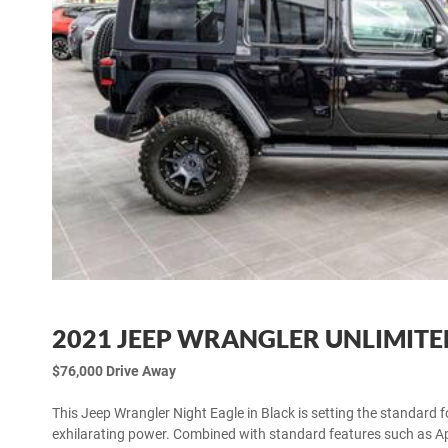
2021 JEEP WRANGLER UNLIMITE
$76,000 Drive Away
This Jeep Wrangler Night Eagle in Black is setting the standard 
exhilarating power. Combined with standard features such as App