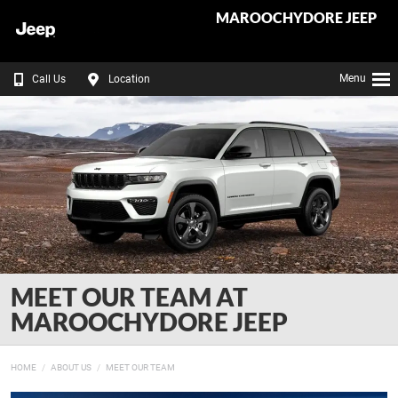
MAROOCHYDORE JEEP
Menu
Call Us
Location
MEET OUR TEAM AT
MAROOCHYDORE JEEP
HOME
ABOUT US
MEET OUR TEAM