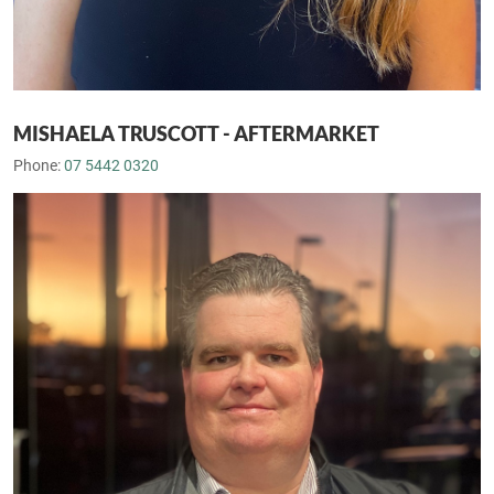
MISHAELA TRUSCOTT - AFTERMARKET
Phone:
07 5442 0320