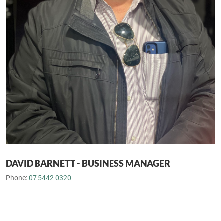
DAVID BARNETT - BUSINESS MANAGER
Phone:
07 5442 0320