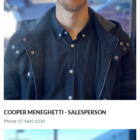
COOPER MENEGHETTI - SALESPERSON
Phone:
07 5442 0320