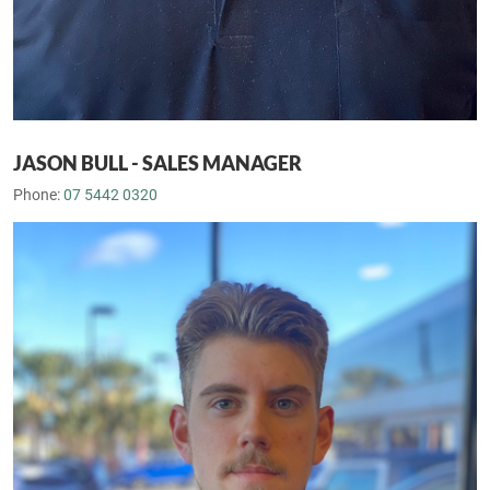
JASON BULL - SALES MANAGER
Phone:
07 5442 0320