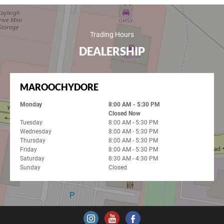
Trading Hours
DEALERSHIP
MAROOCHYDORE
Monday
8:00 AM - 5:30 PM
Closed Now
Tuesday
8:00 AM - 5:30 PM
Wednesday
8:00 AM - 5:30 PM
Thursday
8:00 AM - 5:30 PM
Friday
8:00 AM - 5:30 PM
Saturday
8:30 AM - 4:30 PM
Sunday
Closed