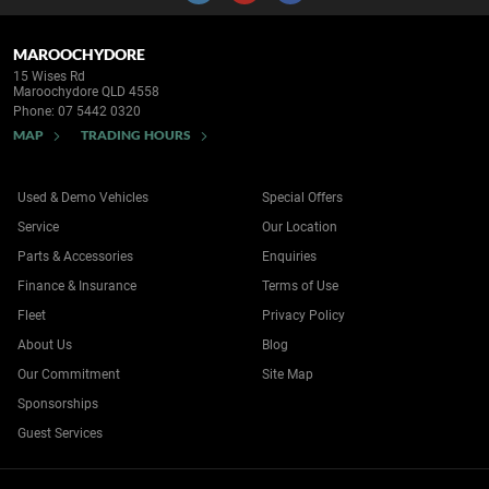
MAROOCHYDORE
15 Wises Rd
Maroochydore QLD 4558
Phone:
07 5442 0320
MAP
TRADING HOURS
Used & Demo Vehicles
Special Offers
Service
Our Location
Parts & Accessories
Enquiries
Finance & Insurance
Terms of Use
Fleet
Privacy Policy
About Us
Blog
Our Commitment
Site Map
Sponsorships
Guest Services