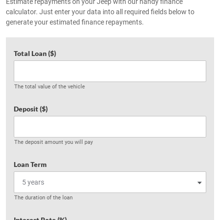
Estimate repayments on your Jeep with our handy finance
calculator. Just enter your data into all required fields below to
generate your estimated finance repayments.
Total Loan ($)
The total value of the vehicle
Deposit ($)
The deposit amount you will pay
Loan Term
The duration of the loan
Interest Rate (%)