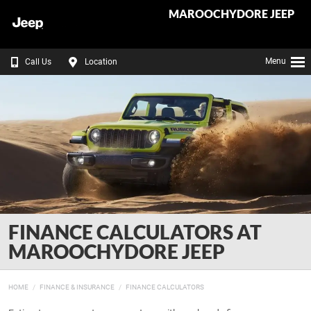
MAROOCHYDORE JEEP
Menu
Call Us
Location
FINANCE CALCULATORS AT
MAROOCHYDORE JEEP
HOME
FINANCE & INSURANCE
FINANCE CALCULATORS