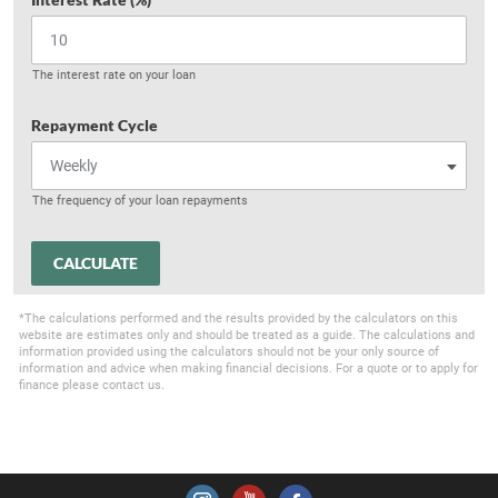
The interest rate on your loan
Repayment Cycle
The frequency of your loan repayments
CALCULATE
*The calculations performed and the results provided by the calculators on this
website are estimates only and should be treated as a guide. The calculations and
information provided using the calculators should not be your only source of
information and advice when making financial decisions. For a quote or to apply for
finance please contact us.