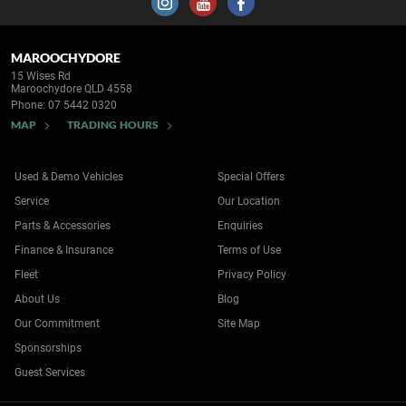
MAROOCHYDORE
15 Wises Rd
Maroochydore QLD 4558
Phone:
07 5442 0320
MAP
TRADING HOURS
Used & Demo Vehicles
Special Offers
Service
Our Location
Parts & Accessories
Enquiries
Finance & Insurance
Terms of Use
Fleet
Privacy Policy
About Us
Blog
Our Commitment
Site Map
Sponsorships
Guest Services