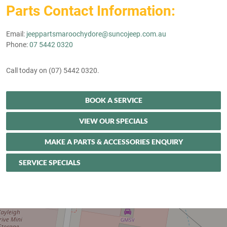
Parts Contact Information:
Email:
jeeppartsmaroochydore@suncojeep.com.au
Phone:
07 5442 0320
Call today on (07) 5442 0320.
BOOK A SERVICE
VIEW OUR SPECIALS
MAKE A PARTS & ACCESSORIES ENQUIRY
SERVICE SPECIALS