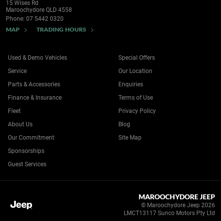
15 Wises Rd
Maroochydore QLD 4558
Phone:
07 5442 0320
MAP
TRADING HOURS
Used & Demo Vehicles
Special Offers
Service
Our Location
Parts & Accessories
Enquiries
Finance & Insurance
Terms of Use
Fleet
Privacy Policy
About Us
Blog
Our Commitment
Site Map
Sponsorships
Guest Services
MAROOCHYDORE JEEP
© Maroochydore Jeep 2026
LMCT13117 Sunco Motors Pty Ltd