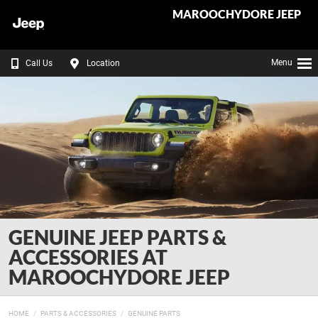
MAROOCHYDORE JEEP
Menu
Call Us
Location
GENUINE JEEP PARTS &
ACCESSORIES AT
MAROOCHYDORE JEEP
HOME
PARTS & ACCESSORIES
GENUINE PARTS