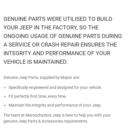
GENUINE PARTS WERE UTILISED TO BUILD
YOUR JEEP IN THE FACTORY, SO THE
ONGOING USAGE OF GENUINE PARTS DURING
A SERVICE OR CRASH REPAIR ENSURES THE
INTEGRITY AND PERFORMANCE OF YOUR
VEHICLE IS MAINTAINED.
Genuine Jeep Parts, supplied by Mopar are:
Specifically engineered and designed for your vehicle.
Fit perfectly first time, every time.
Maintain the integrity and performance of your Jeep.
The team at Maroochydore Jeep is here to help you with your
genuine Jeep Parts & Accessories requirements.