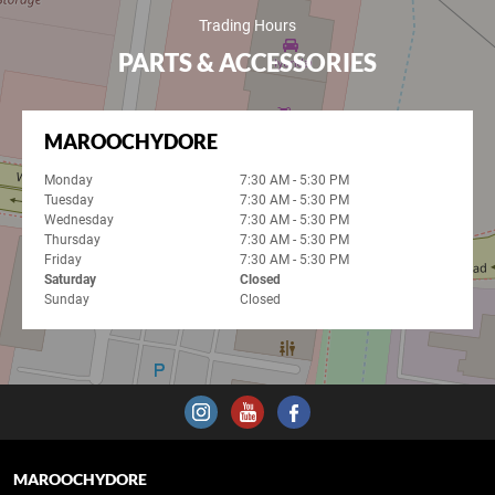
Trading Hours
PARTS & ACCESSORIES
MAROOCHYDORE
Monday
7:30 AM - 5:30 PM
Tuesday
7:30 AM - 5:30 PM
Wednesday
7:30 AM - 5:30 PM
Thursday
7:30 AM - 5:30 PM
Friday
7:30 AM - 5:30 PM
Saturday
Closed
Sunday
Closed
MAROOCHYDORE