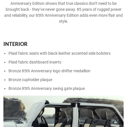
Anniversary Edition shows that true classics don’t need to be
brought back - they’ve never gone away.​ 85 years of rugged power
and reliability, our 85th Anniversary Edition adds even more flair and
style.
INTERIOR
Plaid fabric seats with black leather accented side bolsters ​
Plaid fabric dashboard inserts​
Bronze 85th Anniversary logo shifter medallion​
Bronze cupholder plaque​
Bronze 85th Anniversary swing gate plaque​