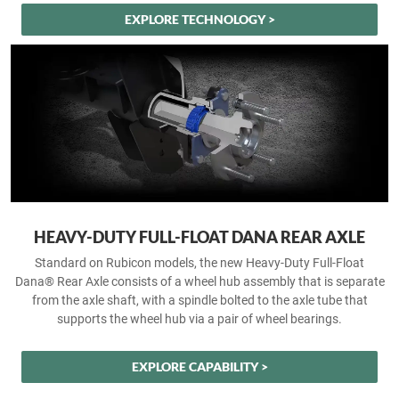
EXPLORE TECHNOLOGY >
HEAVY-DUTY FULL-FLOAT DANA REAR AXLE
Standard on Rubicon models, the new Heavy-Duty Full-Float
Dana® Rear Axle consists of a wheel hub assembly that is separate
from the axle shaft, with a spindle bolted to the axle tube that
supports the wheel hub via a pair of wheel bearings.
EXPLORE CAPABILITY >