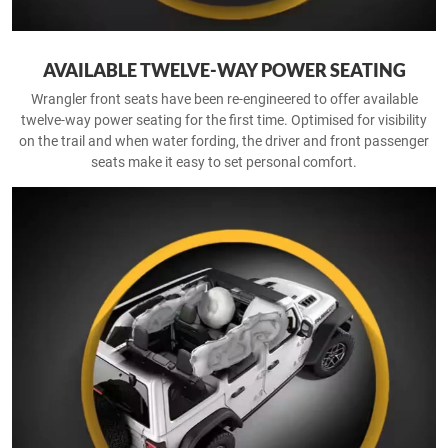
AVAILABLE TWELVE-WAY POWER SEATING
Wrangler front seats have been re-engineered to offer available
twelve-way power seating for the first time. Optimised for visibility
on the trail and when water fording, the driver and front passenger
seats make it easy to set personal comfort.