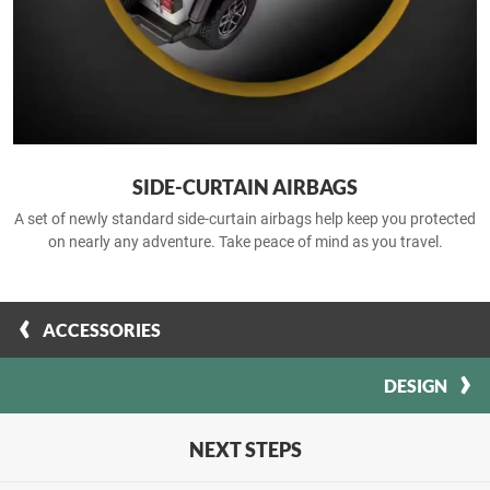
SIDE-CURTAIN AIRBAGS
A set of newly standard side-curtain airbags help keep you protected
on nearly any adventure. Take peace of mind as you travel.
ACCESSORIES
DESIGN
NEXT STEPS