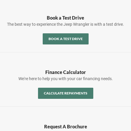
Book a Test Drive
The best way to experience the Jeep Wrangler is with a test drive.
BOOK A TEST DRIVE
Finance Calculator
We're here to help you with your car financing needs.
CALCULATE REPAYMENTS
Request A Brochure