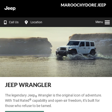
MAROOCHYDORE JEEP
Menu
Call Us
Location
JEEP WRANGLER
The legendary Jeep
Wrangler is the original icon of adventure.
®
®
With Trail Rated
capability and open‑air freedom, it’s built for
those who refuse to be tamed.