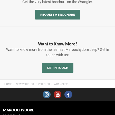
Get the very latest brochure on the Wrangler.
REQUEST A BROCHURE
Want to Know More?
Want to know more from the team at Maroochydore Jeep? Get in
touch with us!
GET IN TOUCH
HOME
NEW VEHICLES
VEHICLES
WRANGLER
MAROOCHYDORE