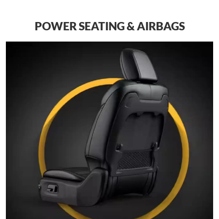
POWER SEATING & AIRBAGS