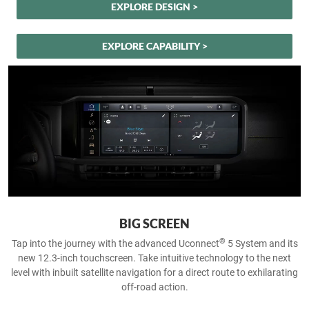
EXPLORE DESIGN >
EXPLORE CAPABILITY >
BIG SCREEN
®
Tap into the journey with the advanced Uconnect
5 System and its
new 12.3-inch touchscreen. Take intuitive technology to the next
level with inbuilt satellite navigation for a direct route to exhilarating
off-road action.