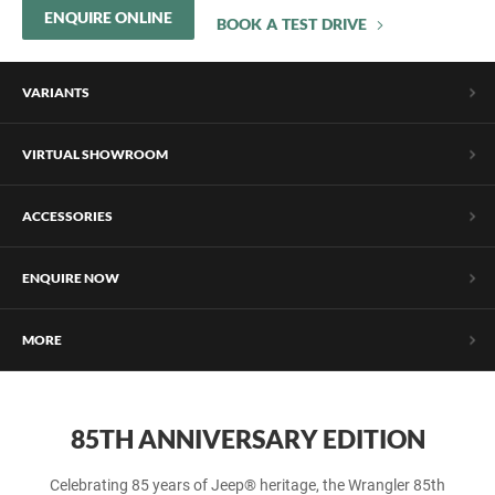
ENQUIRE ONLINE
BOOK A TEST DRIVE
VARIANTS
VIRTUAL SHOWROOM
ACCESSORIES
ENQUIRE NOW
MORE
85TH ANNIVERSARY EDITION
Celebrating 85 years of Jeep® heritage, the Wrangler 85th