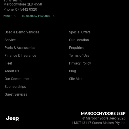
15 Wises Rd
Maroochydore QLD 4558
Phone:
07 5442 0320
MAP
TRADING HOURS
Used & Demo Vehicles
Special Offers
Service
Our Location
Parts & Accessories
Enquiries
Finance & Insurance
Terms of Use
Fleet
Privacy Policy
About Us
Blog
Our Commitment
Site Map
Sponsorships
Guest Services
MAROOCHYDORE JEEP
© Maroochydore Jeep 2026
LMCT13117 Sunco Motors Pty Ltd