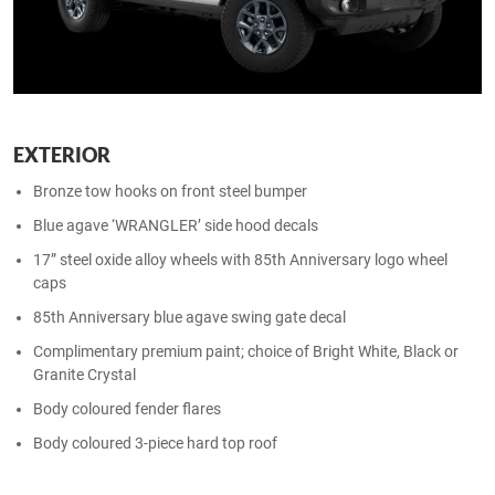
EXTERIOR
Bronze tow hooks on front steel bumper
Blue agave ‘WRANGLER’ side hood decals
17” steel oxide alloy wheels with 85th Anniversary logo wheel
caps​
85th Anniversary blue agave swing gate decal​
Complimentary premium paint; choice of Bright White, Black or
Granite Crystal​
Body coloured fender flares
Body coloured 3-piece hard top roof​