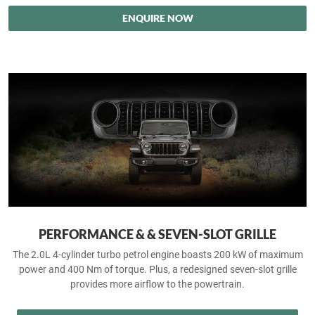
ENQUIRE NOW
PERFORMANCE & & SEVEN-SLOT GRILLE
The 2.0L 4-cylinder turbo petrol engine boasts 200 kW of maximum
power and 400 Nm of torque. Plus, a redesigned seven-slot grille
provides more airflow to the powertrain.