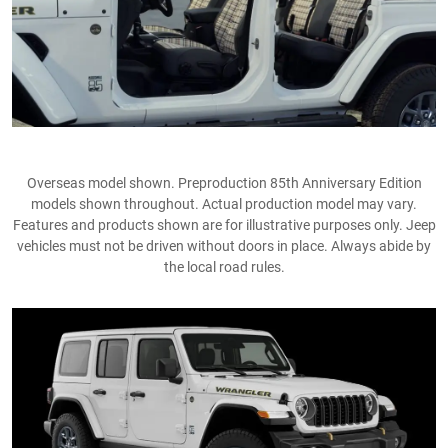
Overseas model shown. Preproduction 85th Anniversary Edition
models shown throughout. Actual production model may vary.
Features and products shown are for illustrative purposes only. Jeep
vehicles must not be driven without doors in place. Always abide by
the local road rules​.