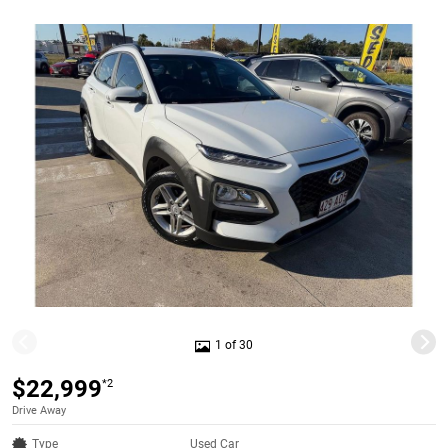
1 of 30
$22,999
*2
Drive Away
Type
Used Car