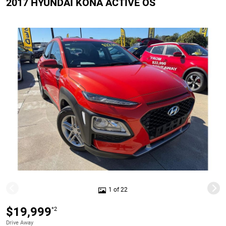
2017 HYUNDAI KONA ACTIVE OS
1 of 22
$19,999
*2
Drive Away