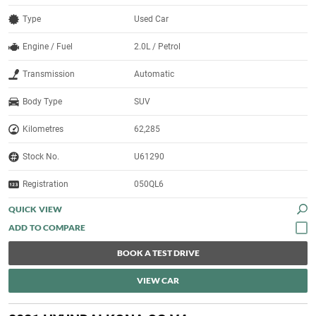
Type
Used Car
Engine / Fuel
2.0L / Petrol
Transmission
Automatic
Body Type
SUV
Kilometres
62,285
Stock No.
U61290
Registration
050QL6
QUICK VIEW
BOOK A TEST DRIVE
VIEW CAR