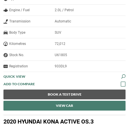
Engine / Fuel
2.0L / Petrol
Transmission
Automatic
Body Type
SUV
Kilometres
72,012
Stock No.
U61805
Registration
933DL9
QUICK VIEW
BOOK A TEST DRIVE
VIEW CAR
2020 HYUNDAI KONA ACTIVE OS.3