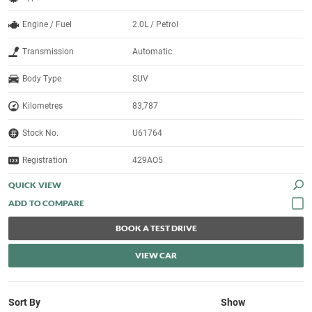
Engine / Fuel
2.0L / Petrol
Transmission
Automatic
Body Type
SUV
Kilometres
83,787
Stock No.
U61764
Registration
429AO5
QUICK VIEW
BOOK A TEST DRIVE
VIEW CAR
Sort By
Show