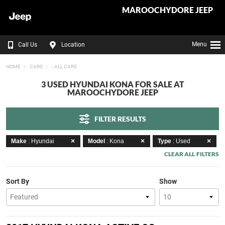
MAROOCHYDORE JEEP
Menu
Call Us
Location
HOME
CARS
- ALL CARS
3 USED HYUNDAI KONA FOR SALE AT
MAROOCHYDORE JEEP
FILTER RESULTS
Make
: Hyundai
Model
: Kona
Type
: Used
CLEAR ALL FILTERS
Sort By
Show