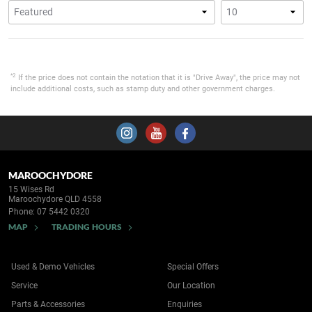
*2
If the price does not contain the notation that it is "Drive Away", the price may not
include additional costs, such as stamp duty and other government charges.
MAROOCHYDORE
15 Wises Rd
Maroochydore QLD 4558
Phone:
07 5442 0320
MAP
TRADING HOURS
Used & Demo Vehicles
Special Offers
Service
Our Location
Parts & Accessories
Enquiries