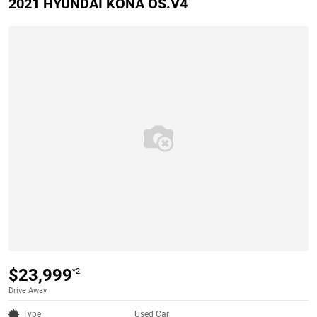
2021 HYUNDAI KONA OS.V4
$23,999
*2
Drive Away
Type
Used Car