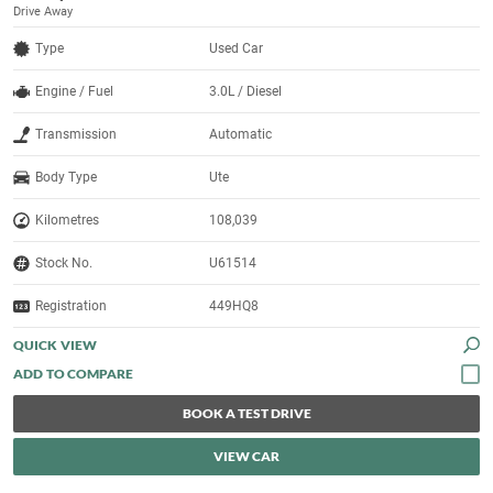
Drive Away
Type
Used Car
Engine / Fuel
3.0L / Diesel
Transmission
Automatic
Body Type
Ute
Kilometres
108,039
Stock No.
U61514
Registration
449HQ8
QUICK VIEW
BOOK A TEST DRIVE
VIEW CAR