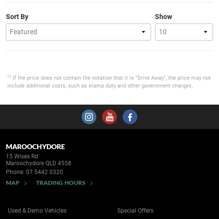
Sort By
Show
*2
If the price does not contain the notation that it is "Drive Away", the price may not
include additional costs, such as stamp duty and other government charges.
MAROOCHYDORE
15 Wises Rd
Maroochydore QLD 4558
Phone:
07 5442 0320
MAP
TRADING HOURS
Used & Demo Vehicles
Special Offers