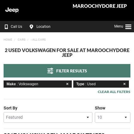
MAROOCHYDORE JEEP
Menu
Call Us
Location
HOME
CARS
- ALL CARS
2 USED VOLKSWAGEN FOR SALE AT MAROOCHYDORE
JEEP
FILTER RESULTS
Make
: Volkswagen
Type
: Used
CLEAR ALL FILTERS
Sort By
Show