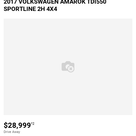
2017 VOLKSWAGEN AMAROK TDI550
SPORTLINE 2H 4X4
$28,999
*2
Drive Away