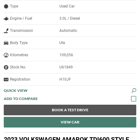
Type
Used Car
Engine / Fuel
3.0L / Diesel
Transmission
Automatic
Body Type
Ute
Kilometres
109,056
Stock No.
U61849
Registration
H10JF
QUICK VIEW
BOOK A TEST DRIVE
VIEW CAR
2023 VOLKSWAGEN AMAROK TDI600 STYLE