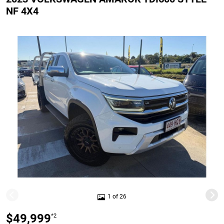
NF 4X4
1 of 26
$49,999
*2