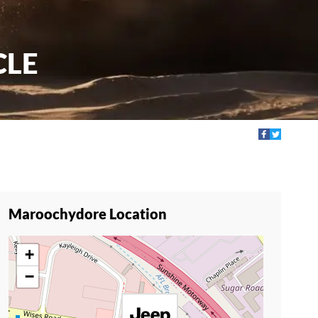
CLE
Maroochydore Location
+
−