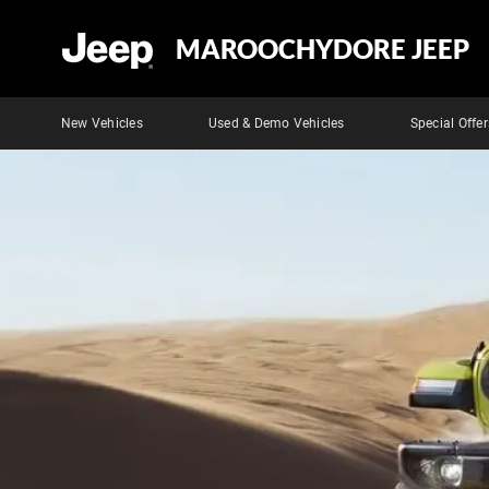
MAROOCHYDORE JEEP
New Vehicles
Used & Demo Vehicles
Special Offer