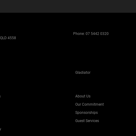
Phone:
07 5442 0320
 QLD 4558
Gladiator
s
About Us
Our Commitment
Sponsorships
Guest Services
y