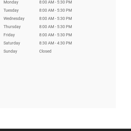
Monday
8:00 AM - 5:30 PM
Tuesday
8:00 AM - 5:30 PM
Wednesday
8:00 AM - 5:30 PM
Thursday
8:00 AM - 5:30 PM
Friday
8:00 AM - 5:30 PM
Saturday
8:30 AM - 4:30 PM
Sunday
Closed