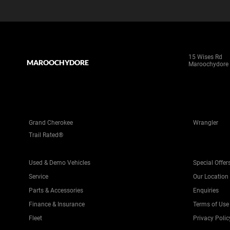
15 Wises Rd
MAROOCHYDORE
Maroochydore
Grand Cherokee
Wrangler
Trail Rated®
Used & Demo Vehicles
Special Offer
Service
Our Location
Parts & Accessories
Enquiries
Finance & Insurance
Terms of Use
Fleet
Privacy Polic