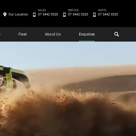
SALES
SERVICE
PARTS
Our Location
07 5442 0320
07 5442 0320
07 5442 0320
e
Fleet
About Us
Enquiries