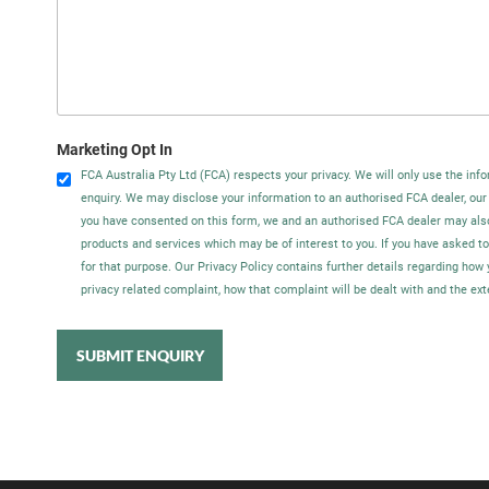
Marketing Opt In
FCA Australia Pty Ltd (FCA) respects your privacy. We will only use the info
enquiry. We may disclose your information to an authorised FCA dealer, our
you have consented on this form, we and an authorised FCA dealer may als
products and services which may be of interest to you. If you have asked t
for that purpose. Our Privacy Policy contains further details regarding ho
privacy related complaint, how that complaint will be dealt with and the ex
SUBMIT ENQUIRY