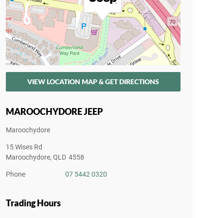
VIEW LOCATION MAP & GET DIRECTIONS
MAROOCHYDORE JEEP
Maroochydore
15 Wises Rd
Maroochydore
,
QLD
4558
Phone
07 5442 0320
Trading Hours