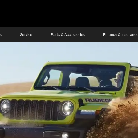
s
Service
Parts & Accessories
Finance & Insuranc