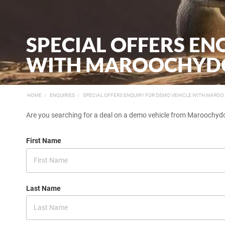
SPECIAL OFFERS EN
WITH MAROOCHYDO
HOME
ENQUIRIES
SPECIAL OFFERS ENQUIRY FOR DEMO VEHICLE WITH MAROO.
Are you searching for a deal on a demo vehicle from Maroochydor
First Name
Last Name