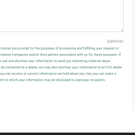
(Optional)
rmation you provide for the purposes of processing and fulfilling your request or
 related companies and/or third parties associated with us for these purposes. If
o use and disclose your information to send you marketing material about
o be contacted by a dealer, we may also disclose your information to an FCA dealer
w you can access or correct information we hold about you, how you can make a
tent to which your information may be disclosed to overseas recipients.