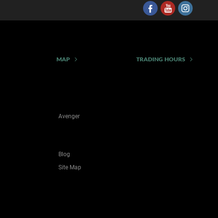
MAP
TRADING HOURS
Avenger
Blog
Site Map