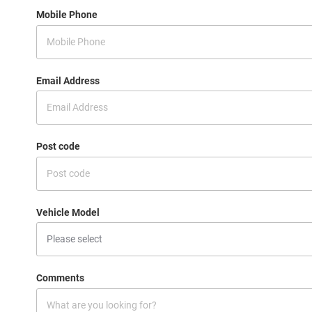
Mobile Phone
Email Address
Post code
Vehicle Model
Comments