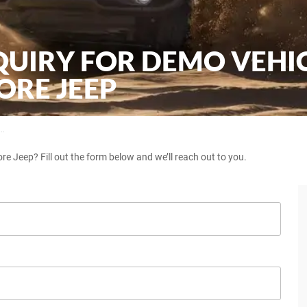
QUIRY FOR DEMO VEHI
RE JEEP
..
e Jeep? Fill out the form below and we’ll reach out to you.