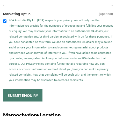
Marketing Opt In
(Optional)
FCA Australia Pty Ltd (FCA) respects your privacy. We will only use the
information you provide for the purposes of processing and fulfilling your request
or enquiry. We may disclose your information to an authorised FCA dealer, our
related companies and/or third parties associated with us for these purposes. If
you have consented on this form, we and an authorised FCA dealer may also use
and disclose your information to send you marketing material about products
and services which may be of interest to you. If you have asked to be contacted
by a dealer, we may also disclose your information to an FCA dealer for that
purpose. Our Privacy Policy contains further details regarding how you can
access or correct information we hold about you, how you can make a privacy
related complaint, how that complaint will be dealt with and the extent to which
your information may be disclosed to overseas recipients.
SUBMIT ENQUIRY
Maroochydore Location