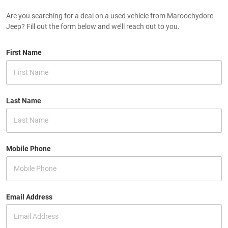
Are you searching for a deal on a used vehicle from Maroochydore
Jeep? Fill out the form below and we’ll reach out to you.
First Name
Last Name
Mobile Phone
Email Address