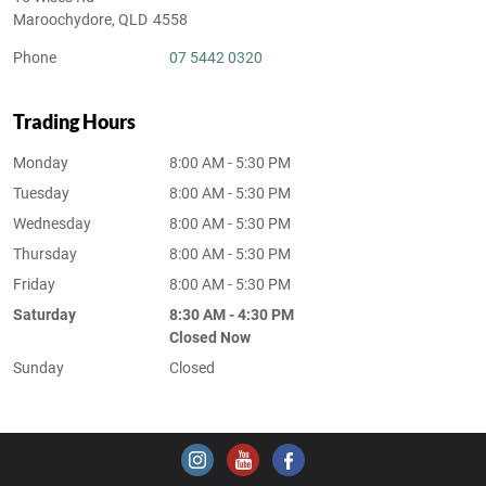
Maroochydore
,
QLD
4558
Phone
07 5442 0320
Trading Hours
Monday
8:00 AM - 5:30 PM
Tuesday
8:00 AM - 5:30 PM
Wednesday
8:00 AM - 5:30 PM
Thursday
8:00 AM - 5:30 PM
Friday
8:00 AM - 5:30 PM
Saturday
8:30 AM - 4:30 PM
Closed Now
Sunday
Closed