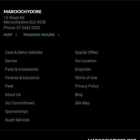
MAROOCHYDORE
15 Wises Rd
Maroochydore QLD 4558
Phone:
07 5442 0320
MAP
TRADING HOURS
Used & Demo Vehicles
Special Offers
Service
Our Location
Parts & Accessories
Enquiries
Finance & Insurance
Terms of Use
Fleet
Privacy Policy
About Us
Blog
Our Commitment
Site Map
Sponsorships
Guest Services