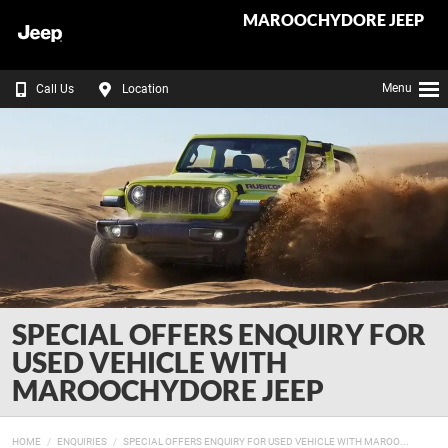
MAROOCHYDORE JEEP
Menu
Call Us
Location
SPECIAL OFFERS ENQUIRY FOR
USED VEHICLE WITH
MAROOCHYDORE JEEP
HOME
ENQUIRIES
SPECIAL OFFERS ENQUIRY FOR USED VEHICLE WITH MAROO...