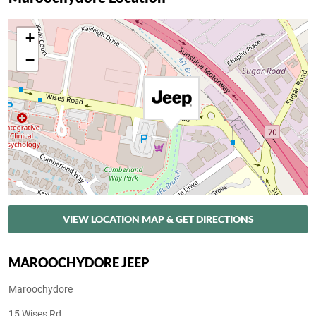
+
−
VIEW LOCATION MAP & GET DIRECTIONS
MAROOCHYDORE JEEP
Maroochydore
15 Wises Rd