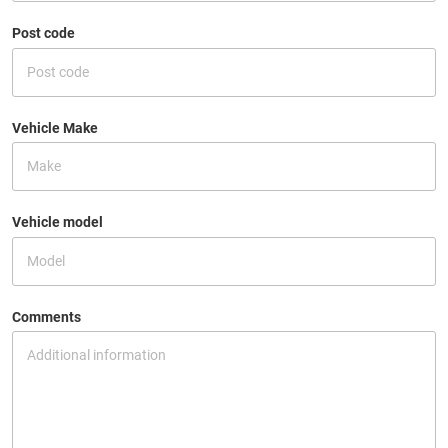
Post code
Vehicle Make
Vehicle model
Comments