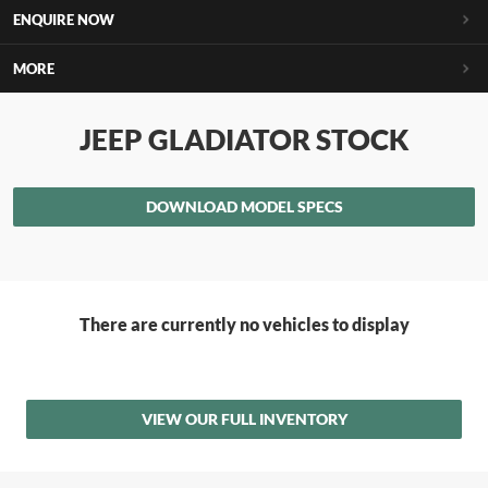
ENQUIRE NOW
MORE
JEEP GLADIATOR STOCK
DOWNLOAD MODEL SPECS
There are currently no vehicles to display
VIEW OUR FULL INVENTORY