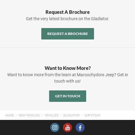
Request A Brochure
Get the very latest brochure on the Gladiator.
REQUEST A BROCHURE
Want to Know More?
Want to know more from the team at Maroochydore Jeep? Get in
touch with us!
GET IN TOUCH
HOME
NEW VEHICLES
VEHICLES
GLADIATOR
OUR STOCK