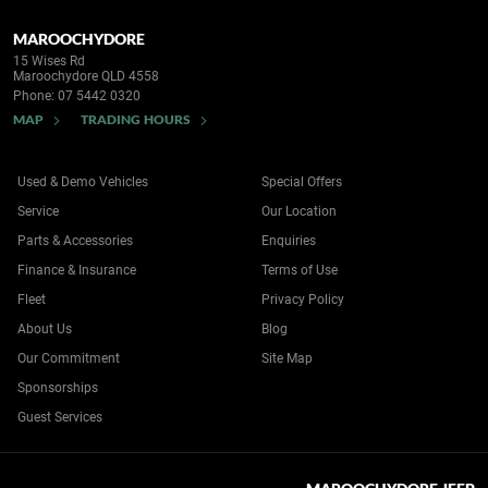
MAROOCHYDORE
15 Wises Rd
Maroochydore QLD 4558
Phone:
07 5442 0320
MAP
TRADING HOURS
Used & Demo Vehicles
Special Offers
Service
Our Location
Parts & Accessories
Enquiries
Finance & Insurance
Terms of Use
Fleet
Privacy Policy
About Us
Blog
Our Commitment
Site Map
Sponsorships
Guest Services