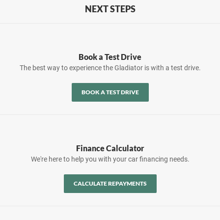
NEXT STEPS
Book a Test Drive
The best way to experience the Gladiator is with a test drive.
BOOK A TEST DRIVE
Finance Calculator
We're here to help you with your car financing needs.
CALCULATE REPAYMENTS