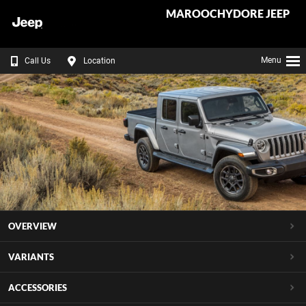
MAROOCHYDORE JEEP
Menu
Call Us
Location
OVERVIEW
VARIANTS
ACCESSORIES