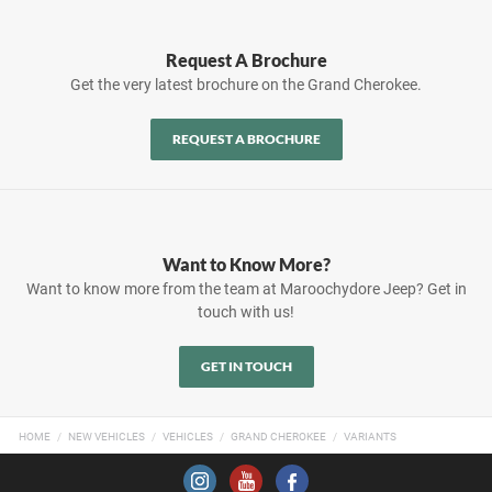
Request A Brochure
Get the very latest brochure on the Grand Cherokee.
REQUEST A BROCHURE
Want to Know More?
Want to know more from the team at Maroochydore Jeep? Get in
touch with us!
GET IN TOUCH
HOME
NEW VEHICLES
VEHICLES
GRAND CHEROKEE
VARIANTS