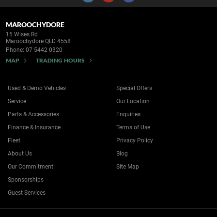
MAROOCHYDORE
15 Wises Rd
Maroochydore QLD 4558
Phone:
07 5442 0320
MAP
TRADING HOURS
Used & Demo Vehicles
Special Offers
Service
Our Location
Parts & Accessories
Enquiries
Finance & Insurance
Terms of Use
Fleet
Privacy Policy
About Us
Blog
Our Commitment
Site Map
Sponsorships
Guest Services