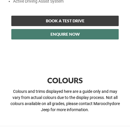
Active Driving Assist System
BOOK A TEST DRIVE
ENQUIRE NOW
COLOURS
Colours and trims displayed here are a guide only and may
vary from actual colours due to the display process. Not all
colours available on all grades, please contact Maroochydore
Jeep for more information.