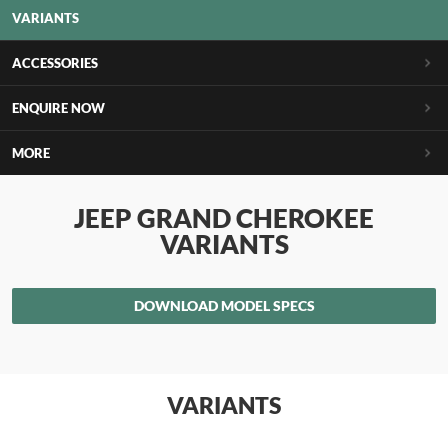
VARIANTS
ACCESSORIES
ENQUIRE NOW
MORE
JEEP GRAND CHEROKEE
VARIANTS
DOWNLOAD MODEL SPECS
VARIANTS