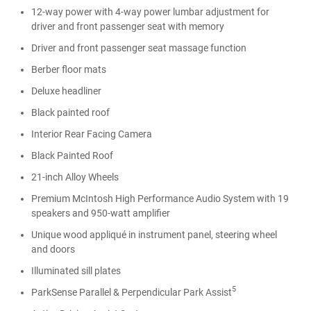
12-way power with 4-way power lumbar adjustment for
driver and front passenger seat with memory
Driver and front passenger seat massage function
Berber floor mats
Deluxe headliner
Black painted roof
Interior Rear Facing Camera
Black Painted Roof
21-inch Alloy Wheels
Premium McIntosh High Performance Audio System with 19
speakers and 950-watt amplifier
Unique wood appliqué in instrument panel, steering wheel
and doors
Illuminated sill plates
5
ParkSense Parallel & Perpendicular Park Assist