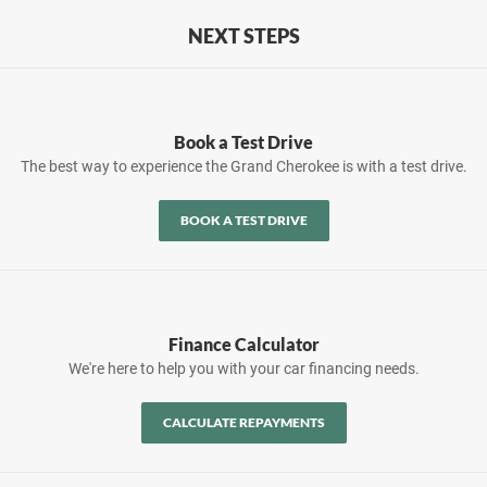
NEXT STEPS
Book a Test Drive
The best way to experience the Grand Cherokee is with a test drive.
BOOK A TEST DRIVE
Finance Calculator
We're here to help you with your car financing needs.
CALCULATE REPAYMENTS