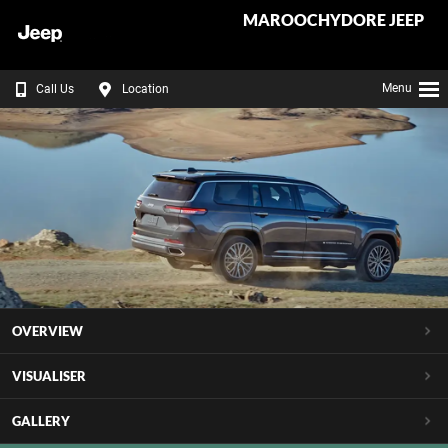
MAROOCHYDORE JEEP
Menu
Call Us
Location
OVERVIEW
VISUALISER
GALLERY