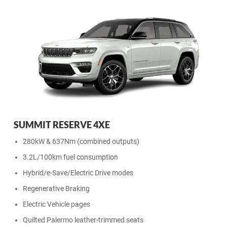
SUMMIT RESERVE 4XE
280kW & 637Nm (combined outputs)
3.2L/100km fuel consumption
Hybrid/e-Save/Electric Drive modes
Regenerative Braking
Electric Vehicle pages
Quilted Palermo leather-trimmed seats