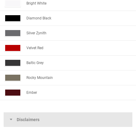
Bright White
Diamond Black
Silver Zynith
Velvet Red
Baltic Grey
Rocky Mountain
Ember
Disclaimers