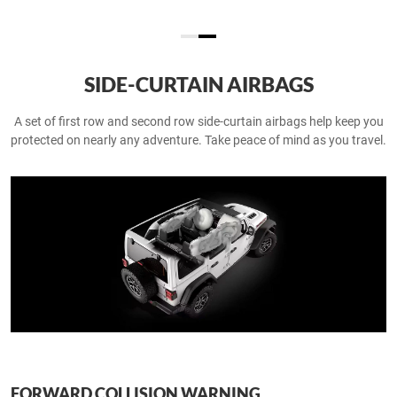
SIDE-CURTAIN AIRBAGS
A set of first row and second row side-curtain airbags help keep you
protected on nearly any adventure. Take peace of mind as you travel.
FORWARD COLLISION WARNING