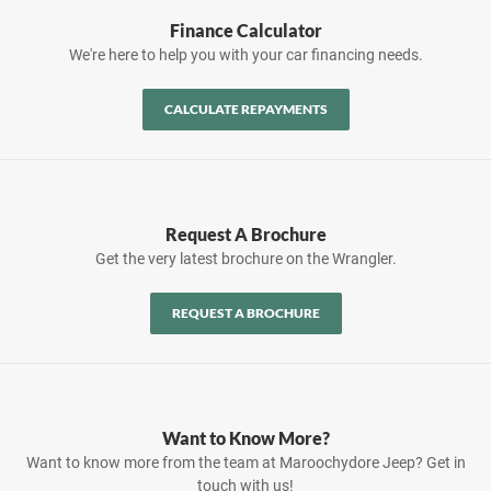
Finance Calculator
We're here to help you with your car financing needs.
CALCULATE REPAYMENTS
Request A Brochure
Get the very latest brochure on the Wrangler.
REQUEST A BROCHURE
Want to Know More?
Want to know more from the team at Maroochydore Jeep? Get in
touch with us!