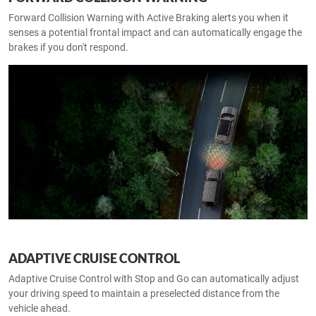
Forward Collision Warning with Active Braking alerts you when it
senses a potential frontal impact and can automatically engage the
brakes if you don't respond.
ADAPTIVE CRUISE CONTROL
Adaptive Cruise Control with Stop and Go can automatically adjust
your driving speed to maintain a preselected distance from the
vehicle ahead.