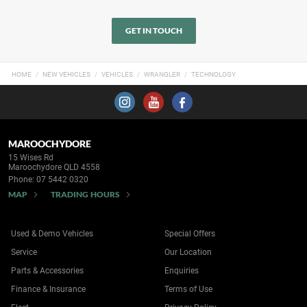
GET IN TOUCH
HOME
NEW VEHICLES
VEHICLES
WRANGLER
TECHNOLOGY
MAROOCHYDORE
15 Wises Rd
Maroochydore QLD 4558
Phone:
07 5442 0320
MAP
TRADING HOURS
Used & Demo Vehicles
Special Offers
Service
Our Location
Parts & Accessories
Enquiries
Finance & Insurance
Terms of Use