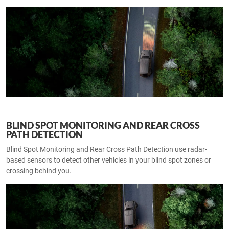
BLIND SPOT MONITORING AND REAR CROSS
PATH DETECTION
Blind Spot Monitoring and Rear Cross Path Detection use radar-
based sensors to detect other vehicles in your blind spot zones or
crossing behind you.