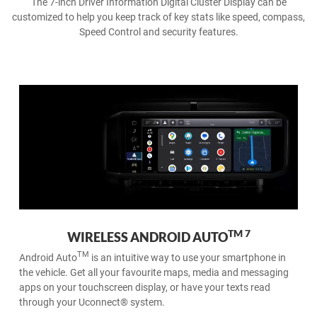
The 7-inch Driver Information Digital Cluster Display can be
customized to help you keep track of key stats like speed, compass,
Speed Control and security features.
6
APPLE CARPLAY® ON THE GO
Wireless Apple CarPlay® support makes it easy to connect and
command your iPhone wirelessly. Take your favourite playlists,
podcasts, contacts and Apple Maps on the road.