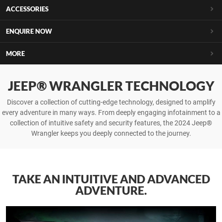
ACCESSORIES
ENQUIRE NOW
MORE
JEEP® WRANGLER TECHNOLOGY
Discover a collection of cutting-edge technology, designed to amplify
every adventure in many ways. From deeply engaging infotainment to a
collection of intuitive safety and security features, the 2024 Jeep®
Wrangler keeps you deeply connected to the journey.
TAKE AN INTUITIVE AND ADVANCED
ADVENTURE.