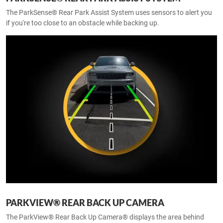
The ParkSense® Rear Park Assist System uses sensors to alert you
if you're too close to an obstacle while backing up.
PARKVIEW® REAR BACK UP CAMERA
The ParkView® Rear Back Up Camera® displays the area behind