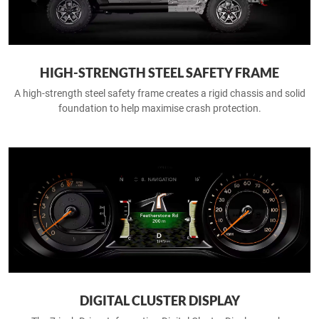
HIGH-STRENGTH STEEL SAFETY FRAME
A high-strength steel safety frame creates a rigid chassis and solid
foundation to help maximise crash protection.
DIGITAL CLUSTER DISPLAY