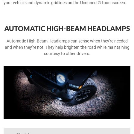
your vehicle and dynamic gridlines on the Uconnect® touchscreen.
AUTOMATIC HIGH-BEAM HEADLAMPS
Automatic High-Beam Headlamps can sense when they're needed
and when they're not. They help brighten the road while maintaining
courtesy to other drivers.