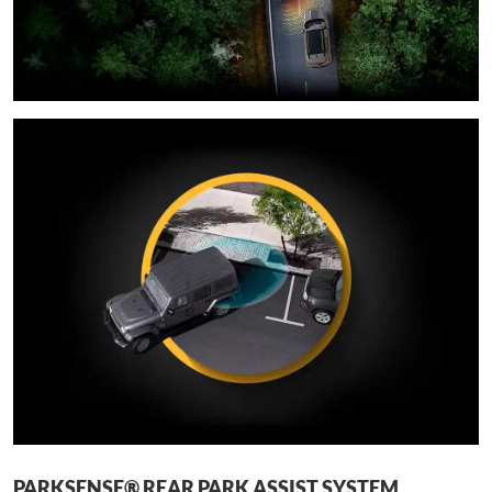
PARKSENSE® REAR PARK ASSIST SYSTEM