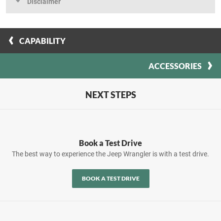
Disclaimer
CAPABILITY
ACCESSORIES
NEXT STEPS
Book a Test Drive
The best way to experience the Jeep Wrangler is with a test drive.
BOOK A TEST DRIVE