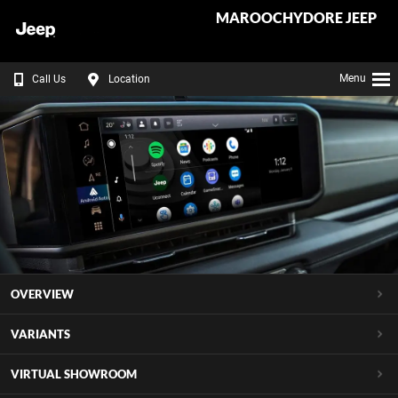
MAROOCHYDORE JEEP
Menu
Call Us
Location
OVERVIEW
VARIANTS
VIRTUAL SHOWROOM