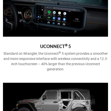
®
UCONNECT
5
®
Standard on Wrangler, the Uconnect
5 system provides a smoother
and more responsive interface with wireless connectivity and a 12.3-
inch touchscreen – 40% larger than the previous Uconnect
generation.