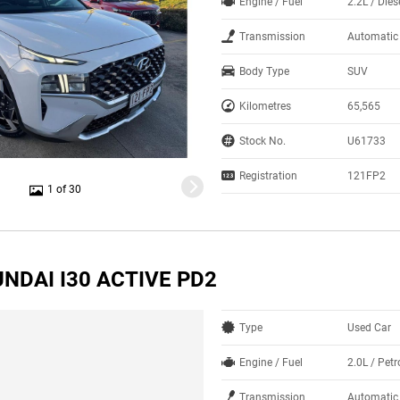
Engine / Fuel
2.2L / Dies
Transmission
Automatic
Body Type
SUV
Kilometres
65,565
Stock No.
U61733
Registration
121FP2
1 of 30
NDAI I30 ACTIVE PD2
Type
Used Car
Engine / Fuel
2.0L / Petr
Transmission
Automatic