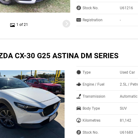
Stock No.
U61216
Registration
-
1 of 21
ZDA CX-30 G25 ASTINA DM SERIES
Type
Used Car
Engine / Fuel
2.5L / Petr
Transmission
Automatic
Body Type
SUV
Kilometres
81,142
Stock No.
U61683