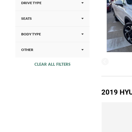
DRIVE TYPE
SEATS
BODY TYPE
OTHER
CLEAR ALL FILTERS
2019 HYU