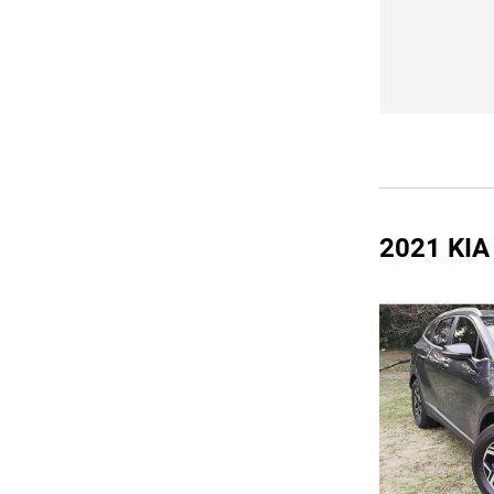
2021 KI