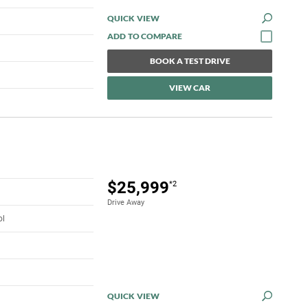
QUICK VIEW
BOOK A TEST DRIVE
VIEW CAR
$25,999
*2
Drive Away
ol
QUICK VIEW