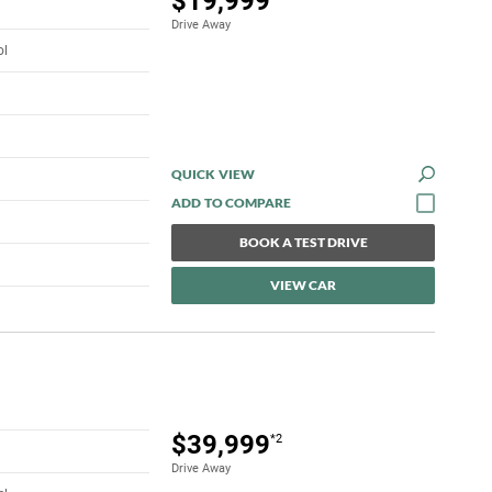
$19,999
Drive Away
ol
QUICK VIEW
BOOK A TEST DRIVE
VIEW CAR
$39,999
*2
Drive Away