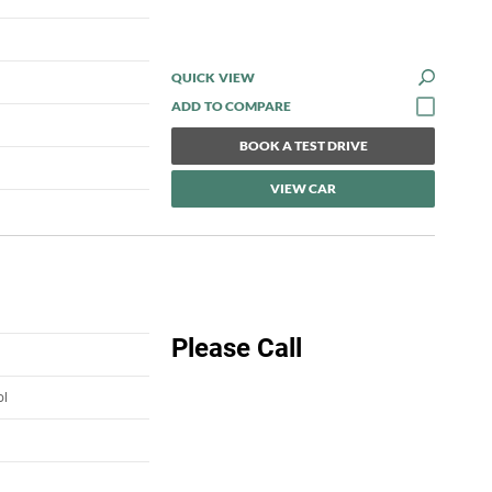
QUICK VIEW
BOOK A TEST DRIVE
VIEW CAR
Please Call
ol