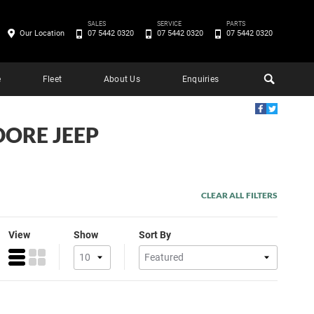
SALES
SERVICE
PARTS
Our Location
07 5442 0320
07 5442 0320
07 5442 0320
e
Fleet
About Us
Enquiries
DORE JEEP
CLEAR ALL FILTERS
View
Show
Sort By