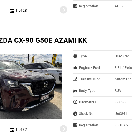
Registration
AH97
1 of 28
ZDA CX-90 G50E AZAMI KK
Type
Used Car
Engine / Fuel
3.3L / Petr
Transmission
Automatic
Body Type
SUV
Kilometres
88,036
Stock No.
U60841
Registration
800HX6
1 of 32