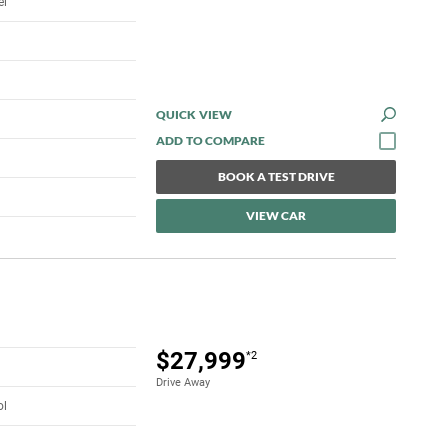
el
QUICK VIEW
BOOK A TEST DRIVE
VIEW CAR
$27,999
*2
Drive Away
ol