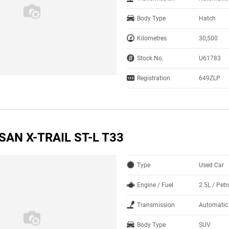
Body Type
Hatch
Kilometres
30,500
Stock No.
U61783
Registration
649ZLP
SAN X-TRAIL ST-L T33
Type
Used Car
Engine / Fuel
2.5L / Petr
Transmission
Automatic
Body Type
SUV