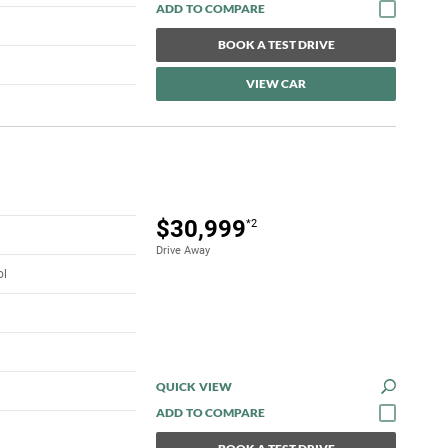
BOOK A TEST DRIVE
VIEW CAR
$30,999
*2
Drive Away
ol
QUICK VIEW