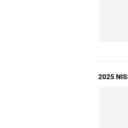
2025 NIS