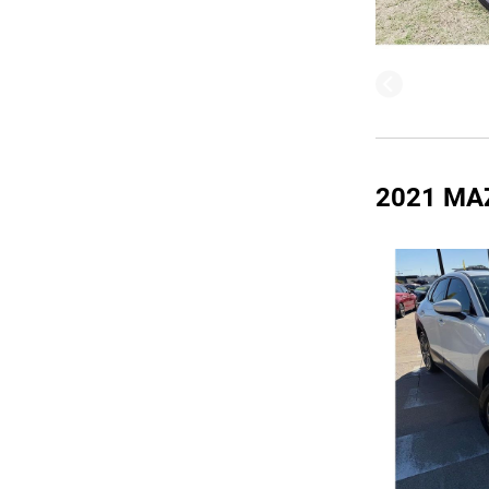
2021 MA