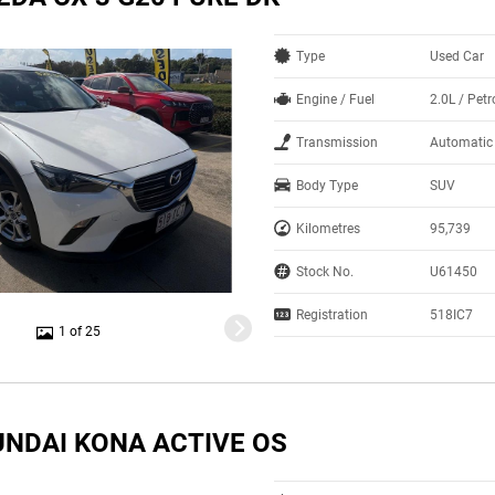
Type
Used Car
Engine / Fuel
2.0L / Petr
Transmission
Automatic
Body Type
SUV
Kilometres
95,739
Stock No.
U61450
Registration
518IC7
1 of 25
UNDAI KONA ACTIVE OS