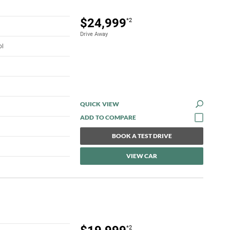
$24,999
*2
Drive Away
ol
QUICK VIEW
BOOK A TEST DRIVE
VIEW CAR
*2