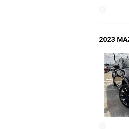
2023 MA