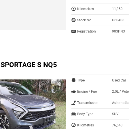
Kilometres
11,350
Stock No.
U60408
Registration
903PN3
A SPORTAGE S NQ5
Type
Used Car
Engine / Fuel
2.0L / Petr
Transmission
Automatic
Body Type
SUV
Kilometres
76,543