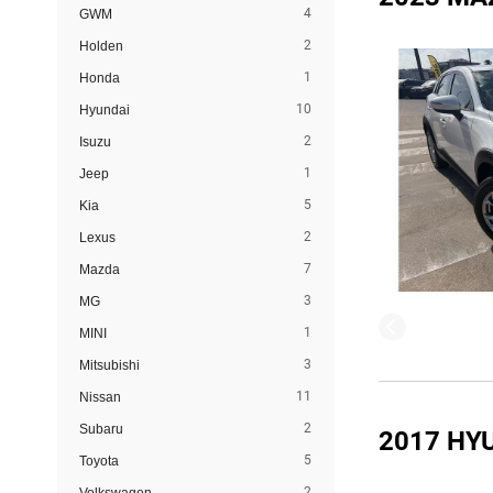
4
GWM
2
Holden
1
Honda
10
Hyundai
2
Isuzu
1
Jeep
5
Kia
2
Lexus
7
Mazda
3
MG
1
MINI
3
Mitsubishi
11
Nissan
2
Subaru
2017 HY
5
Toyota
2