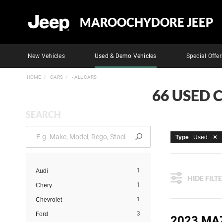
MAROOCHYDORE JEEP
New Vehicles
Used & Demo Vehicles
Special Offer
HOME
CARS
- ALL CARS
66 USED 
SEARCH
Type
: Used
1
Audi
HIDE FILT
1
Chery
1
Chevrolet
3
Ford
2023 MA