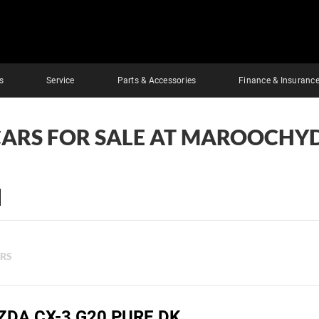
s
Service
Parts & Accessories
Finance & Insuranc
CARS FOR SALE AT MAROOCHY
ERS
ZDA CX-3 G20 PURE DK