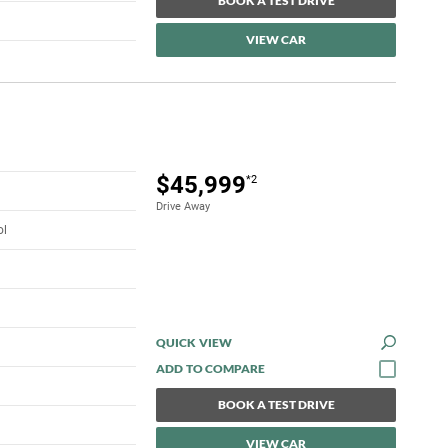
BOOK A TEST DRIVE
VIEW CAR
$45,999
*2
Drive Away
ol
QUICK VIEW
BOOK A TEST DRIVE
VIEW CAR