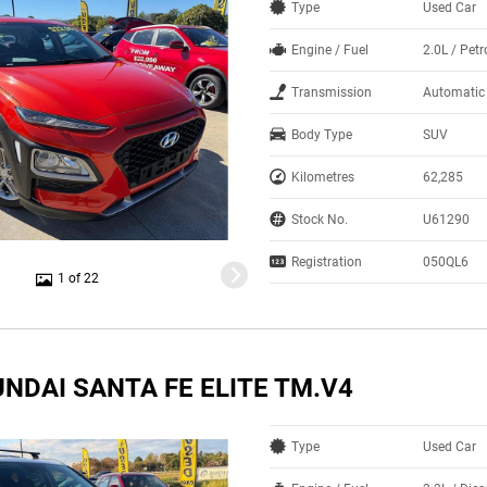
Type
Used Car
Engine / Fuel
2.0L / Petr
Transmission
Automatic
Body Type
SUV
Kilometres
62,285
Stock No.
U61290
Registration
050QL6
1 of 22
NDAI SANTA FE ELITE TM.V4
Type
Used Car