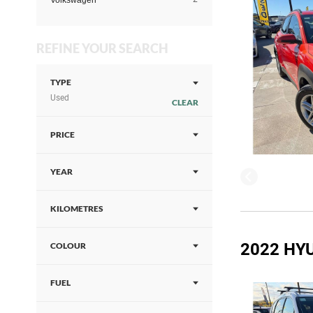
Volkswagen
REFINE YOUR SEARCH
TYPE
Used
CLEAR
PRICE
YEAR
KILOMETRES
2022 HYU
COLOUR
FUEL