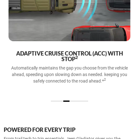
ADAPTIVE CRUISE CONTROL (ACC) WITH
2
STOP
Automatically maintains the gap you choose from the vehicle
ahead, speeding upon slowing down as needed. keeping you
2
safely connected to the road ahead.*​
POWERED FOR EVERY TRIP
From trail tech to trip essentials, Jeep Gladiator gives you the