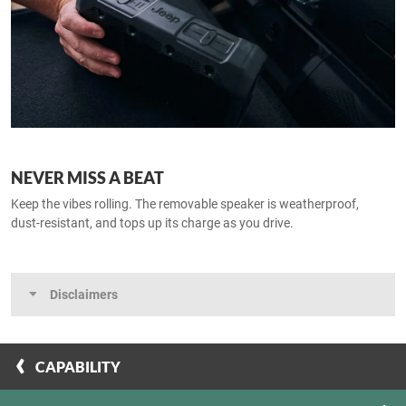
NEVER MISS A BEAT
Keep the vibes rolling. The removable speaker is weatherproof,
dust‑resistant, and tops up its charge as you drive.​
Disclaimers
CAPABILITY