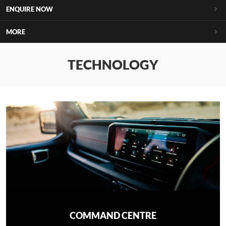
ENQUIRE NOW
MORE
TECHNOLOGY
COMMAND CENTRE