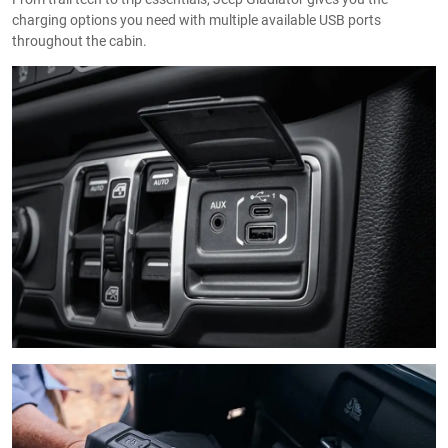
charging options you need with multiple available USB ports
throughout the cabin.​