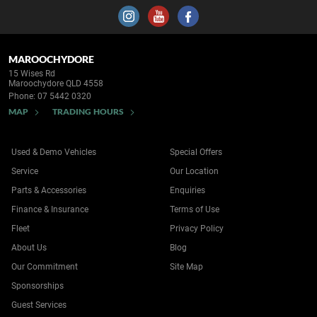
MAROOCHYDORE
15 Wises Rd
Maroochydore QLD 4558
Phone:
07 5442 0320
MAP
TRADING HOURS
Used & Demo Vehicles
Special Offers
Service
Our Location
Parts & Accessories
Enquiries
Finance & Insurance
Terms of Use
Fleet
Privacy Policy
About Us
Blog
Our Commitment
Site Map
Sponsorships
Guest Services