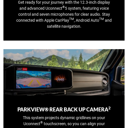
Get ready for your journey with the 12.3‑inch display
®
and advanced Uconnect
5 system, featuring voice
control and seven microphones for clear audio. Stay
TM
TM
connected with Apple CarPlay
, Android Auto
and
satellite navigation.
2
PARKVIEW® REAR BACK UP CAMERA
This system projects dynamic gridlines on your
®
Uconnect
touchscreen, so you can align your