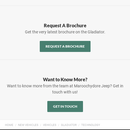
Request A Brochure
Get the very latest brochure on the Gladiator.
REQUEST A BROCHURE
Want to Know More?
Want to know more from the team at Maroochydore Jeep? Get in
touch with us!
GET IN TOUCH
HOME
NEW VEHICLES
VEHICLES
GLADIATOR
TECHNOLOGY