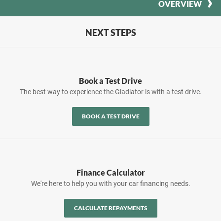
OVERVIEW
NEXT STEPS
Book a Test Drive
The best way to experience the Gladiator is with a test drive.
BOOK A TEST DRIVE
Finance Calculator
We're here to help you with your car financing needs.
CALCULATE REPAYMENTS