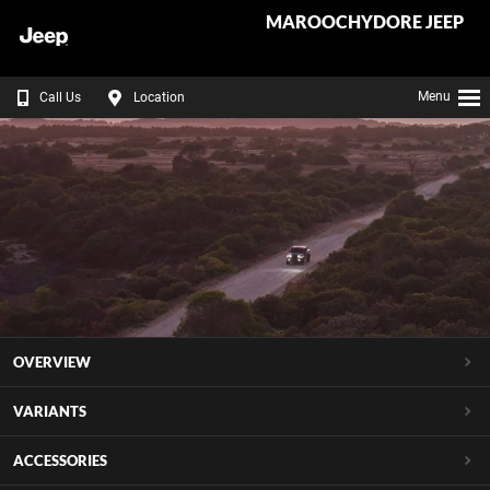
MAROOCHYDORE JEEP
Menu
Call Us
Location
OVERVIEW
VARIANTS
ACCESSORIES