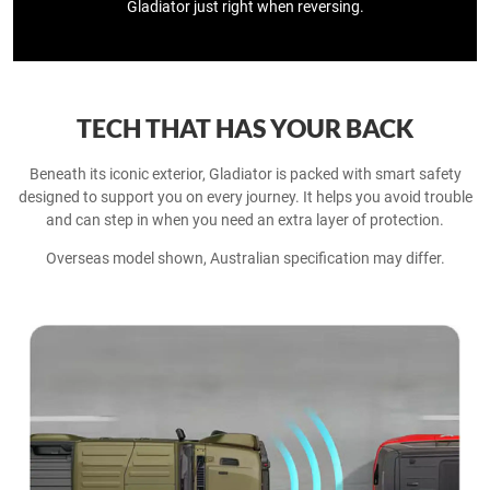
Gladiator just right when reversing.
TECH THAT HAS YOUR BACK
Beneath its iconic exterior, Gladiator is packed with smart safety
designed to support you on every journey. It helps you avoid trouble
and can step in when you need an extra layer of protection.​
Overseas model shown, Australian specification may differ.​