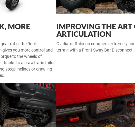
LK, MORE
IMPROVING THE ART
ARTICULATION
-gear ratio, the Rock-
Gladiator Rubicon conquers extremely un
 gives you more control and
terrain with a Front Sway Bar Disconnect.
torque to the wheels of
 thanks to a crawl ratio tailor-
ng steep inclines or crawling
es.