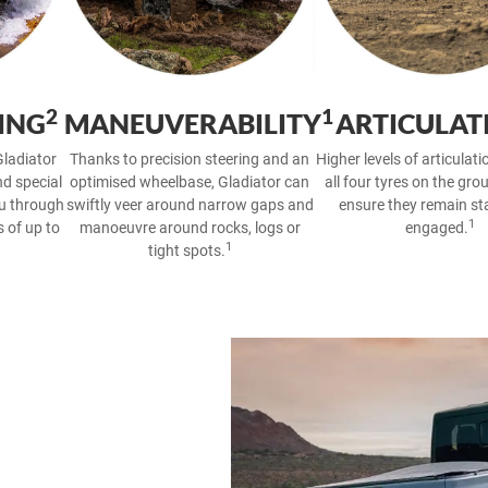
2
1
ING
MANEUVERABILITY
ARTICULAT
ladiator
Thanks to precision steering and an
Higher levels of articulat
nd special
optimised wheelbase, Gladiator can
all four tyres on the gro
ou through
swiftly veer around narrow gaps and
ensure they remain st
1
 of up to
manoeuvre around rocks, logs or
engaged.
1
tight spots.