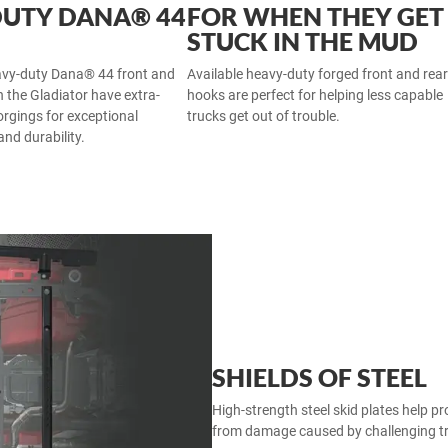
DUTY DANA® 44
FOR WHEN THEY GET
STUCK IN THE MUD
avy-duty Dana® 44 front and
Available heavy-duty forged front and rea
n the Gladiator have extra-
hooks are perfect for helping less capable
orgings for exceptional
trucks get out of trouble.
 and durability.
SHIELDS OF STEEL
High-strength steel skid plates help p
from damage caused by challenging tra