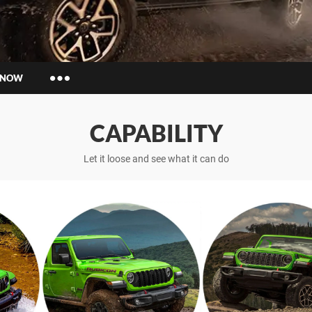
 NOW
Insurance Enquiries
CAPABILITY
Finance Calculators
Finance Enquiries
Let it loose and see what it can do