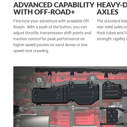
ADVANCED CAPABILITY
HEAVY-
WITH OFF-ROAD+
AXLES
Fine-tune your adventure with available Off-
The standard he
Road+. With a push of the button, you can
rear solid axles o
adjust throttle, transmission shift points and
thick tubes and f
traction control for peak performance on
strength, rigidity
higher speed passes on sand dunes or low-
speed rock crawling.