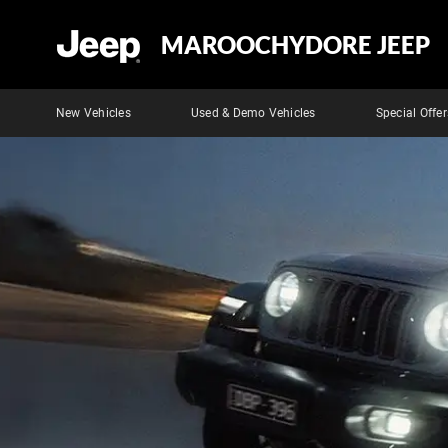
MAROOCHYDORE JEEP
New Vehicles
Used & Demo Vehicles
Special Offer