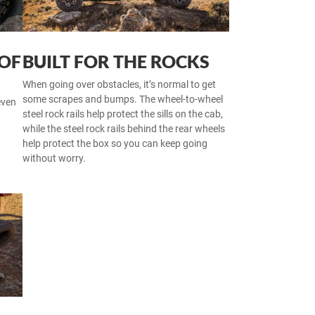
 OF
BUILT FOR THE ROCKS
When going over obstacles, it’s normal to get
some scrapes and bumps. The wheel-to-wheel
even
steel rock rails help protect the sills on the cab,
while the steel rock rails behind the rear wheels
help protect the box so you can keep going
without worry.