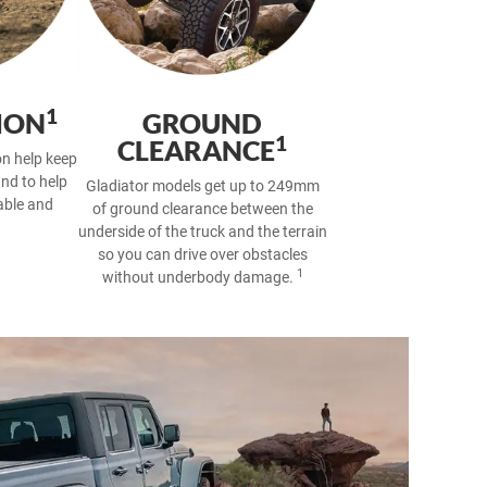
1
ION
GROUND
1
CLEARANCE
ion help keep
und to help
Gladiator models get up to 249mm
able and
of ground clearance between the
underside of the truck and the terrain
so you can drive over obstacles
1
without underbody damage.