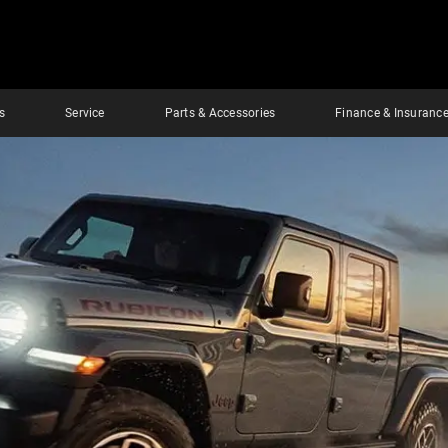
s
Service
Parts & Accessories
Finance & Insuranc