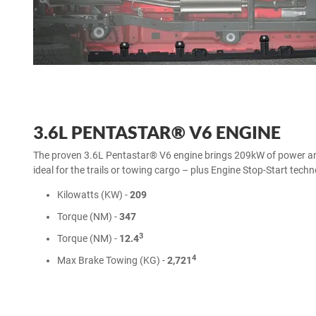
3.6L PENTASTAR® V6 ENGINE
The proven 3.6L Pentastar® V6 engine brings 209kW of power
ideal for the trails or towing cargo – plus Engine Stop-Start tech
Kilowatts (KW) -
209
Torque (NM) -
347
3
Torque (NM) -
12.4
4
Max Brake Towing (KG) -
2,721