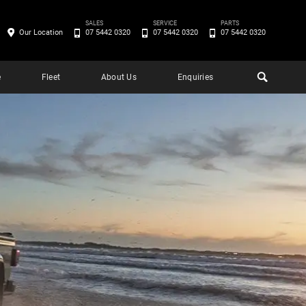
SALES
SERVICE
PARTS
Our Location
07 5442 0320
07 5442 0320
07 5442 0320
e
Fleet
About Us
Enquiries