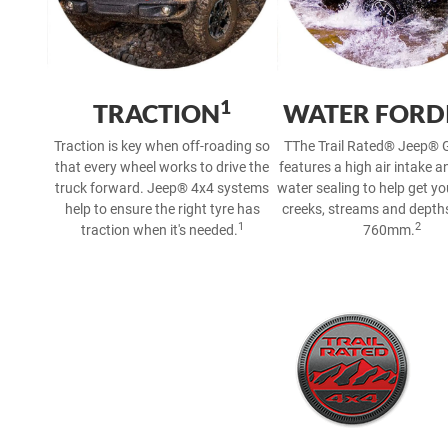
1
TRACTION
WATER FORD
Traction is key when off-roading so
TThe Trail Rated® Jeep® G
that every wheel works to drive the
features a high air intake a
truck forward. Jeep® 4x4 systems
water sealing to help get y
help to ensure the right tyre has
creeks, streams and depths
1
2
traction when it's needed.
760mm.