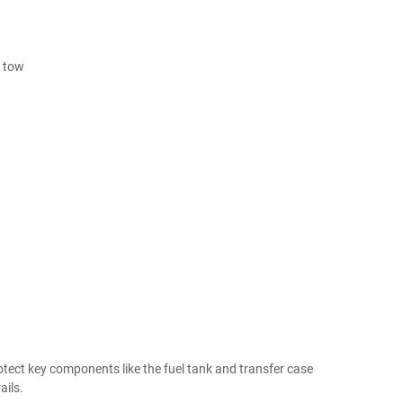
r tow
rotect key components like the fuel tank and transfer case
ils.