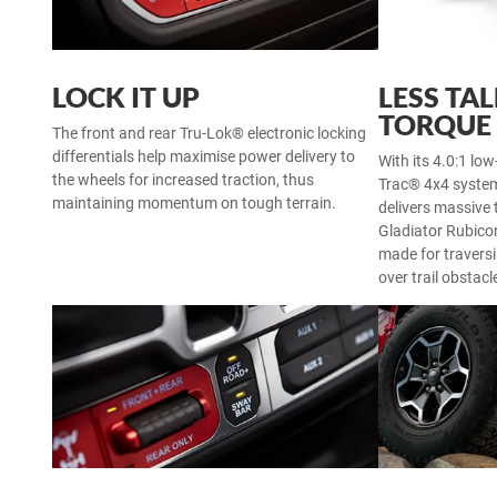
LOCK IT UP
LESS TA
TORQUE
The front and rear Tru-Lok® electronic locking
differentials help maximise power delivery to
With its 4.0:1 low
the wheels for increased traction, thus
Trac® 4x4 system
maintaining momentum on tough terrain.
delivers massive 
Gladiator Rubicon
made for traversi
over trail obstacl