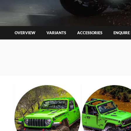
OVERVIEW
VARIANTS
ACCESSORIES
ENQUIRE