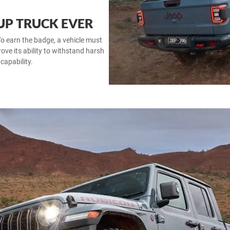
 UP TRUCK EVER
o earn the badge, a vehicle must
rove its ability to withstand harsh
capability.