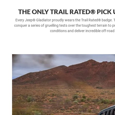
THE ONLY TRAIL RATED® PICK
Every Jeep® Gladiator proudly wears the Trail Rated® badge. T
conquer a series of gruelling tests over the toughest terrain to p
conditions and deliver incredible off-road 