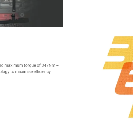
 and maximum torque of 347Nm –
nology to maximise efficiency.