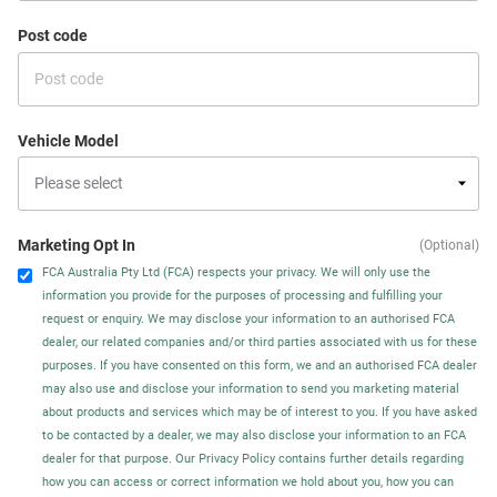
Post code
Vehicle Model
Marketing Opt In
(Optional)
FCA Australia Pty Ltd (FCA) respects your privacy. We will only use the
information you provide for the purposes of processing and fulfilling your
request or enquiry. We may disclose your information to an authorised FCA
dealer, our related companies and/or third parties associated with us for these
purposes. If you have consented on this form, we and an authorised FCA dealer
may also use and disclose your information to send you marketing material
about products and services which may be of interest to you. If you have asked
to be contacted by a dealer, we may also disclose your information to an FCA
dealer for that purpose. Our Privacy Policy contains further details regarding
how you can access or correct information we hold about you, how you can