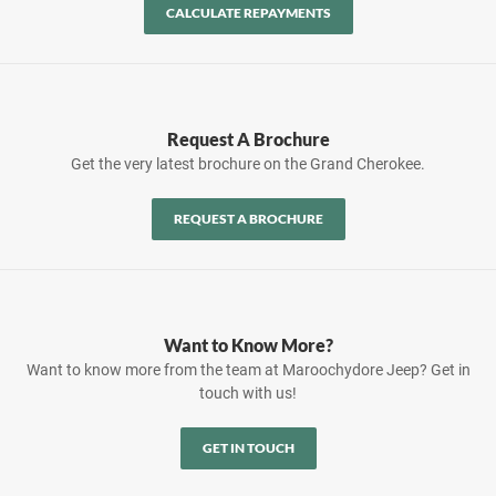
CALCULATE REPAYMENTS
Request A Brochure
Get the very latest brochure on the Grand Cherokee.
REQUEST A BROCHURE
Want to Know More?
Want to know more from the team at Maroochydore Jeep? Get in
touch with us!
GET IN TOUCH