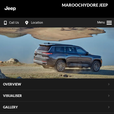
MAROOCHYDORE JEEP
Menu
Call Us
Location
OVERVIEW
VISUALISER
GALLERY