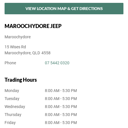
VIEW LOCATION MAP & GET DIRECTIONS
MAROOCHYDORE JEEP
Maroochydore
15 Wises Rd
Maroochydore
,
QLD
4558
Phone
07 5442 0320
Trading Hours
Monday
8:00 AM - 5:30 PM
Tuesday
8:00 AM - 5:30 PM
Wednesday
8:00 AM - 5:30 PM
Thursday
8:00 AM - 5:30 PM
Friday
8:00 AM - 5:30 PM