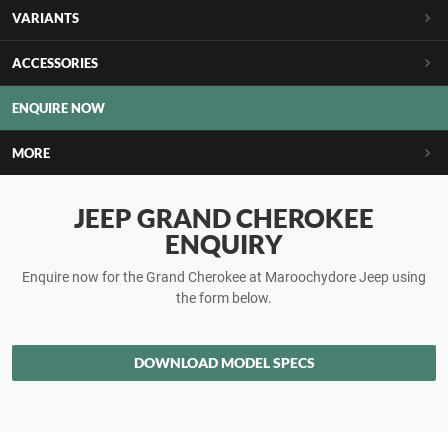
VARIANTS
ACCESSORIES
ENQUIRE NOW
MORE
JEEP GRAND CHEROKEE
ENQUIRY
Enquire now for the Grand Cherokee at Maroochydore Jeep using
the form below.
DOWNLOAD MODEL SPECS