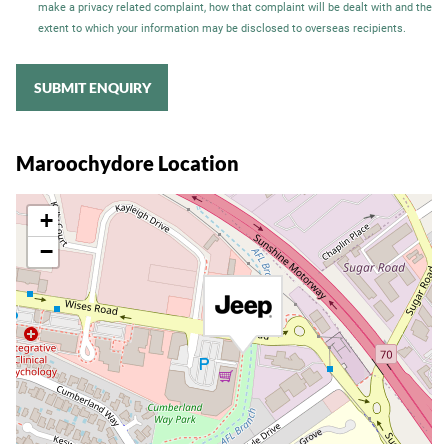
make a privacy related complaint, how that complaint will be dealt with and the
extent to which your information may be disclosed to overseas recipients.
SUBMIT ENQUIRY
Maroochydore Location
+
−