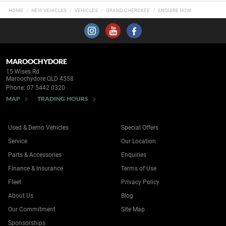
HOME
NEW VEHICLES
VEHICLES
GRAND CHEROKEE
ENQUIRE NOW
MAROOCHYDORE
15 Wises Rd
Maroochydore QLD 4558
Phone:
07 5442 0320
MAP
TRADING HOURS
Used & Demo Vehicles
Special Offers
Service
Our Location
Parts & Accessories
Enquiries
Finance & Insurance
Terms of Use
Fleet
Privacy Policy
About Us
Blog
Our Commitment
Site Map
Sponsorships