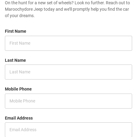
On the hunt for a new set of wheels? Look no further. Reach out to
Maroochydore Jeep today and we’ll promptly help you find the car
of your dreams.
First Name
Last Name
Mobile Phone
Email Address