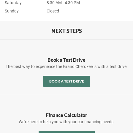
Saturday
8:30 AM - 4:30 PM
Sunday
Closed
NEXT STEPS
Book a Test Drive
The best way to experience the Grand Cherokee is with a test drive.
BOOK A TEST DRIVE
Finance Calculator
We're here to help you with your car financing needs.