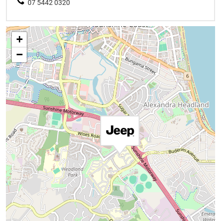
07 5442 0320
+
−