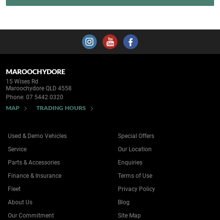
MAROOCHYDORE
15 Wises Rd
Maroochydore QLD 4558
Phone:
07 5442 0320
MAP
TRADING HOURS
Used & Demo Vehicles
Special Offers
Service
Our Location
Parts & Accessories
Enquiries
Finance & Insurance
Terms of Use
Fleet
Privacy Policy
About Us
Blog
Our Commitment
Site Map