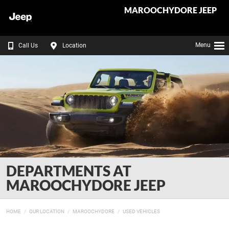
MAROOCHYDORE JEEP
Menu
Call Us
Location
DEPARTMENTS AT
MAROOCHYDORE JEEP
HOME
OUR LOCATION
MAROOCHYDORE
USED VEHICLES