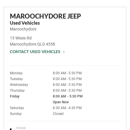
MAROOCHYDORE JEEP
Used Vehicles
Maroochydore
15 Wises Rd
Maroochydore
QLD
4558
CONTACT USED VEHICLES
Monday
8:00 AM - 5:30 PM
Tuesday
8:00 AM - 5:30 PM
Wednesday
8:00 AM - 5:30 PM
Thursday
8:00 AM - 5:30 PM
Friday
8:00 AM - 5:30 PM
Open Now
Saturday
8:30 AM - 4:30 PM
Sunday
Closed
PHONE