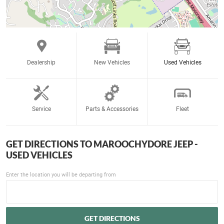
Dealership
New Vehicles
Used Vehicles
Service
Parts & Accessories
Fleet
GET DIRECTIONS TO
MAROOCHYDORE JEEP -
USED VEHICLES
Enter the location you will be departing from