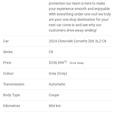
protection our team is here to make
your experience smooth and enjoyable
With everything under one roof we truly
are your one stop destination for your
next car come in and see why our
customers drive away smiling!
Car
2024 Chevrolet Corvette Z06 3LZ C8
Series
C8
*2
Price
$336,999
Drive Away
Colour
Grey (Grey)
Transmission
Automatic
Body Type
Coupe
Kilometres
884 km