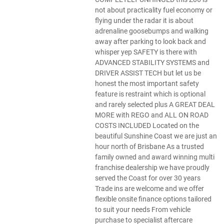
not about practicality fuel economy or
flying under the radar it is about
adrenaline goosebumps and walking
away after parking to look back and
whisper yep SAFETY is there with
ADVANCED STABILITY SYSTEMS and
DRIVER ASSIST TECH but let us be
honest the most important safety
feature is restraint which is optional
and rarely selected plus A GREAT DEAL
MORE with REGO and ALL ON ROAD
COSTS INCLUDED Located on the
beautiful Sunshine Coast we are just an
hour north of Brisbane As a trusted
family owned and award winning multi
franchise dealership we have proudly
served the Coast for over 30 years
Trade ins are welcome and we offer
flexible onsite finance options tailored
to suit your needs From vehicle
purchase to specialist aftercare