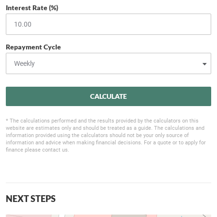
Interest Rate (%)
Repayment Cycle
CALCULATE
* The calculations performed and the results provided by the calculators on this
website are estimates only and should be treated as a guide. The calculations and
information provided using the calculators should not be your only source of
information and advice when making financial decisions. For a quote or to apply for
finance please contact us.
NEXT STEPS