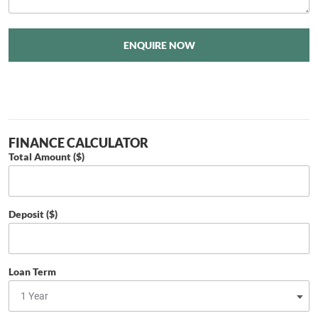
ENQUIRE NOW
FINANCE CALCULATOR
Total Amount ($)
Deposit ($)
Loan Term