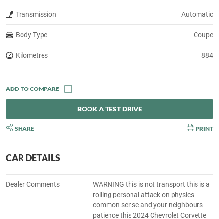
Transmission
Automatic
Body Type
Coupe
Kilometres
884
BOOK A TEST DRIVE
SHARE
PRINT
CAR DETAILS
Dealer Comments
WARNING this is not transport this is a
rolling personal attack on physics
common sense and your neighbours
patience this 2024 Chevrolet Corvette