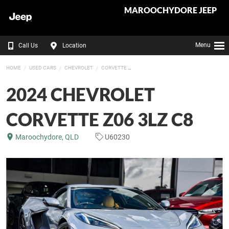
MAROOCHYDORE JEEP
Menu
Call Us
Location
HOME
USED CARS
CHEVROLET
CORVETTE
2024 CHEVROLET
CORVETTE Z06 3LZ C8
Maroochydore, QLD
U60230