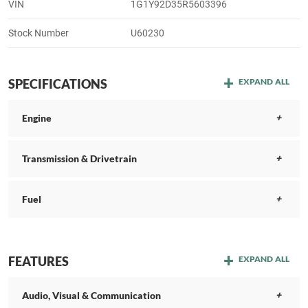
VIN
1G1Y92D35R5603396
Stock Number
U60230
SPECIFICATIONS
EXPAND ALL
Engine
Transmission & Drivetrain
Fuel
FEATURES
EXPAND ALL
Audio, Visual & Communication