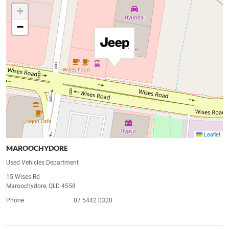
+
−
Leaflet
MAROOCHYDORE
Used Vehicles Department
15 Wises Rd
Maroochydore, QLD 4558
Phone
07 5442 0320