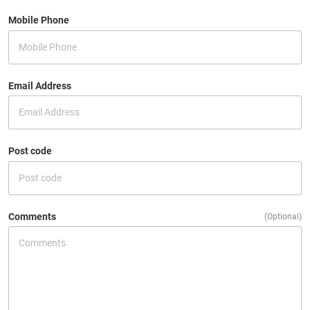
Mobile Phone
Email Address
Post code
Comments
(Optional)