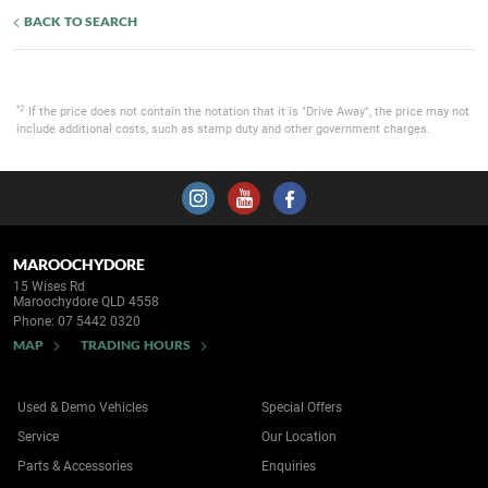
BACK TO SEARCH
*2
If the price does not contain the notation that it is "Drive Away", the price may not
include additional costs, such as stamp duty and other government charges.
MAROOCHYDORE
15 Wises Rd
Maroochydore QLD 4558
Phone:
07 5442 0320
MAP
TRADING HOURS
Used & Demo Vehicles
Special Offers
Service
Our Location
Parts & Accessories
Enquiries