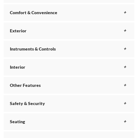
Comfort & Convenience
Exterior
Instruments & Controls
Interior
Other Features
Safety & Security
Seating