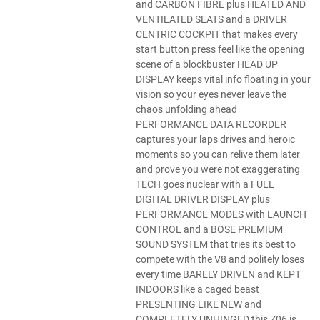
and CARBON FIBRE plus HEATED AND
VENTILATED SEATS and a DRIVER
CENTRIC COCKPIT that makes every
start button press feel like the opening
scene of a blockbuster HEAD UP
DISPLAY keeps vital info floating in your
vision so your eyes never leave the
chaos unfolding ahead
PERFORMANCE DATA RECORDER
captures your laps drives and heroic
moments so you can relive them later
and prove you were not exaggerating
TECH goes nuclear with a FULL
DIGITAL DRIVER DISPLAY plus
PERFORMANCE MODES with LAUNCH
CONTROL and a BOSE PREMIUM
SOUND SYSTEM that tries its best to
compete with the V8 and politely loses
every time BARELY DRIVEN and KEPT
INDOORS like a caged beast
PRESENTING LIKE NEW and
COMPLETELY UNHINGED this Z06 is