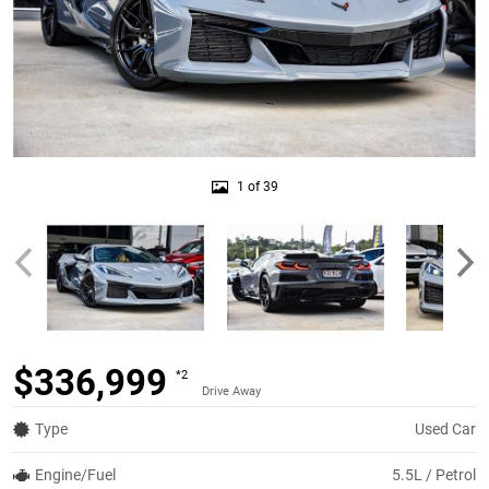
1 of 39
$336,999
*2
Drive Away
Type
Used Car
Engine/Fuel
5.5L / Petrol