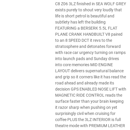
C8 Z06 3LZ finished in SEA WOLF GREY
exists purely to shout very loudly that
life is short petrol is beautiful and
subtlety has left the building
FEATURING a BERSERK 5.5L FLAT
PLANE CRANK HANDBUILT V8 paired
to an 8 SPEED DCT it revs to the
stratosphere and detonates forward
with race car urgency turning on ramps
into launch pads and Sunday drives
into core memories MID ENGINE
LAYOUT delivers supernatural balance
and grip so it corners like it has read the
road ahead and already made its
decision GPS ENABLED NOSE LIFT with
MAGNETIC RIDE CONTROL reads the
surface faster than your brain keeping
it razor sharp when pushing on yet
surprisingly civil when cruising for
coffee PLUS the 3LZ INTERIOR is full
theatre mode with PREMIUM LEATHER