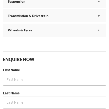
Suspension
Transmission & Drivetrain
Wheels & Tyres
ENQUIRE NOW
First Name
Last Name