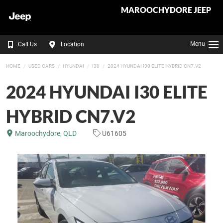
MAROOCHYDORE JEEP
Menu
Call Us
Location
HOME
USED CARS
HYUNDAI
I30
2024 HYUNDAI I30 ELITE HYBRID CN7.V2
2024 HYUNDAI I30 ELITE
HYBRID CN7.V2
Maroochydore, QLD
U61605