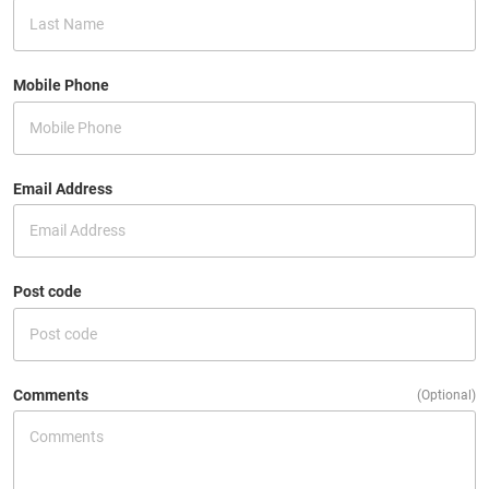
Mobile Phone
Email Address
Post code
Comments
(Optional)