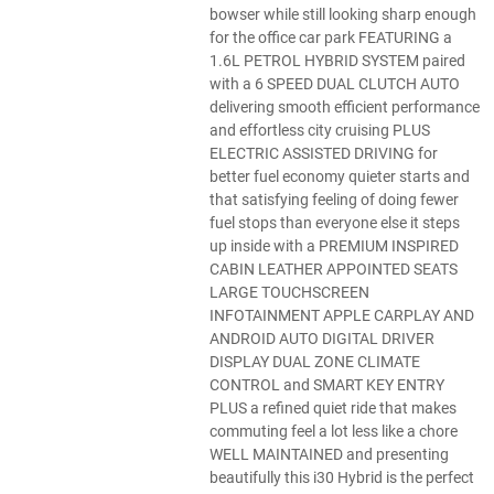
bowser while still looking sharp enough
for the office car park FEATURING a
1.6L PETROL HYBRID SYSTEM paired
with a 6 SPEED DUAL CLUTCH AUTO
delivering smooth efficient performance
and effortless city cruising PLUS
ELECTRIC ASSISTED DRIVING for
better fuel economy quieter starts and
that satisfying feeling of doing fewer
fuel stops than everyone else it steps
up inside with a PREMIUM INSPIRED
CABIN LEATHER APPOINTED SEATS
LARGE TOUCHSCREEN
INFOTAINMENT APPLE CARPLAY AND
ANDROID AUTO DIGITAL DRIVER
DISPLAY DUAL ZONE CLIMATE
CONTROL and SMART KEY ENTRY
PLUS a refined quiet ride that makes
commuting feel a lot less like a chore
WELL MAINTAINED and presenting
beautifully this i30 Hybrid is the perfect