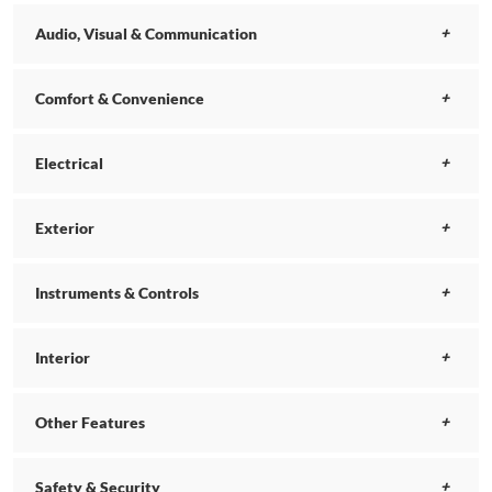
Audio, Visual & Communication
Comfort & Convenience
Electrical
Exterior
Instruments & Controls
Interior
Other Features
Safety & Security