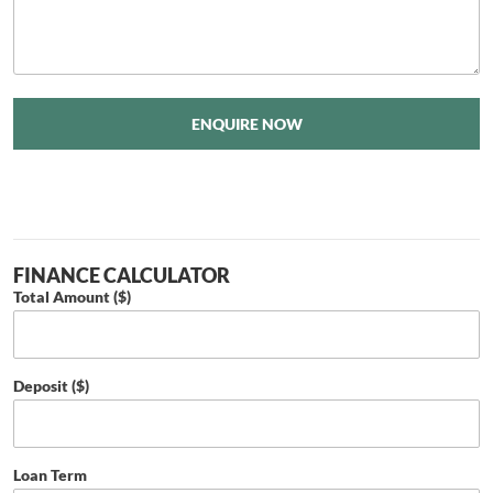
ENQUIRE NOW
FINANCE CALCULATOR
Total Amount ($)
Deposit ($)
Loan Term