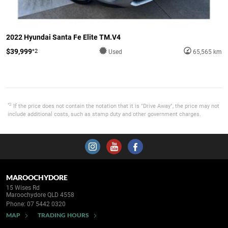
2022 Hyundai Santa Fe Elite TM.V4
$39,999
*2
Used
65,565 km
*2
If the price does not contain the notation that it is "Drive Away", the price may not
include additional costs, such as stamp duty and other government charges.
MAROOCHYDORE
15 Wises Rd
Maroochydore QLD 4558
Phone:
07 5442 0320
MAP
TRADING HOURS