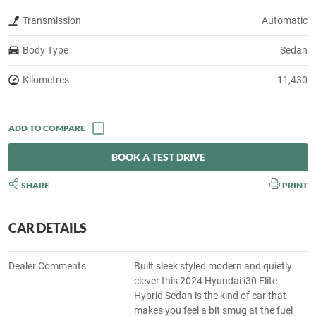
Transmission
Automatic
Body Type
Sedan
Kilometres
11,430
BOOK A TEST DRIVE
SHARE
PRINT
CAR DETAILS
Dealer Comments
Built sleek styled modern and quietly
clever this 2024 Hyundai i30 Elite
Hybrid Sedan is the kind of car that
makes you feel a bit smug at the fuel