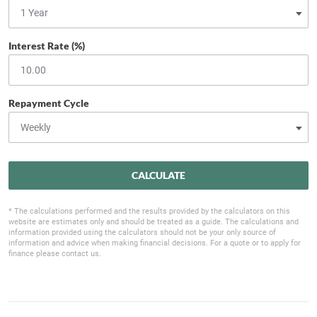
Interest Rate (%)
Repayment Cycle
CALCULATE
* The calculations performed and the results provided by the calculators on this
website are estimates only and should be treated as a guide. The calculations and
information provided using the calculators should not be your only source of
information and advice when making financial decisions. For a quote or to apply for
finance please contact us.