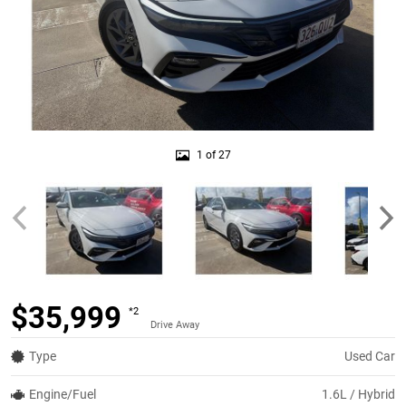
1 of 27
$35,999
*2
Drive Away
Type
Used Car
Engine/Fuel
1.6L / Hybrid