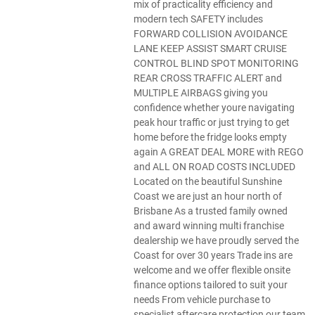
mix of practicality efficiency and
modern tech SAFETY includes
FORWARD COLLISION AVOIDANCE
LANE KEEP ASSIST SMART CRUISE
CONTROL BLIND SPOT MONITORING
REAR CROSS TRAFFIC ALERT and
MULTIPLE AIRBAGS giving you
confidence whether youre navigating
peak hour traffic or just trying to get
home before the fridge looks empty
again A GREAT DEAL MORE with REGO
and ALL ON ROAD COSTS INCLUDED
Located on the beautiful Sunshine
Coast we are just an hour north of
Brisbane As a trusted family owned
and award winning multi franchise
dealership we have proudly served the
Coast for over 30 years Trade ins are
welcome and we offer flexible onsite
finance options tailored to suit your
needs From vehicle purchase to
specialist aftercare protection our team