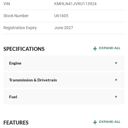
VIN
KMHLN41JVRU113924
Stock Number
U61605
Registration Expiry
June 2027
SPECIFICATIONS
EXPAND ALL
Engine
Transmission & Drivetrain
Fuel
FEATURES
EXPAND ALL