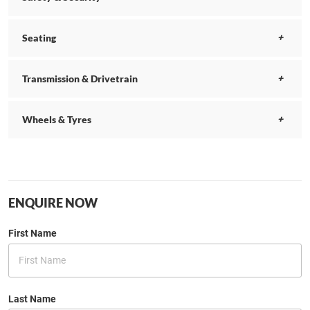
Seating
Transmission & Drivetrain
Wheels & Tyres
ENQUIRE NOW
First Name
Last Name