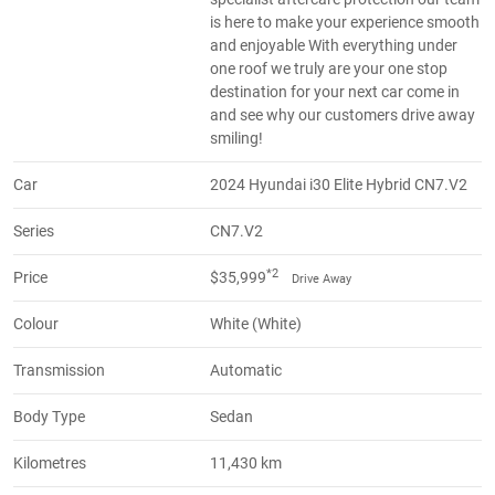
is here to make your experience smooth
and enjoyable With everything under
one roof we truly are your one stop
destination for your next car come in
and see why our customers drive away
smiling!
Car
2024 Hyundai i30 Elite Hybrid CN7.V2
Series
CN7.V2
*2
Price
$35,999
Drive Away
Colour
White (White)
Transmission
Automatic
Body Type
Sedan
Kilometres
11,430 km