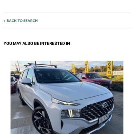
BACK TO SEARCH
YOU MAY ALSO BE INTERESTED IN