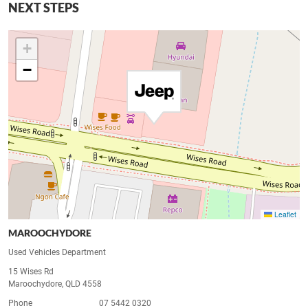
NEXT STEPS
+
−
Leaflet
MAROOCHYDORE
Used Vehicles Department
15 Wises Rd
Maroochydore, QLD 4558
Phone
07 5442 0320