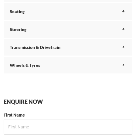
Seating
Steering
Transmission & Drivetrain
Wheels & Tyres
ENQUIRE NOW
First Name