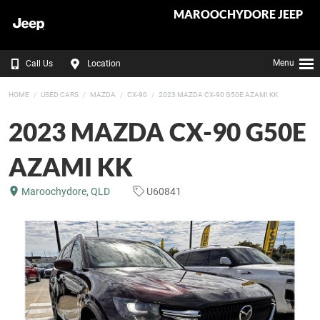
MAROOCHYDORE JEEP
Menu
Call Us
Location
HOME
USED CARS
MAZDA
CX-90
2023 MAZDA CX-90 G50E AZAMI KK
2023 MAZDA CX-90 G50E
AZAMI KK
Maroochydore, QLD
U60841