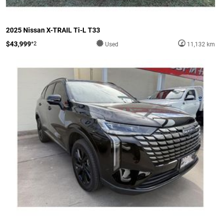
2025 Nissan X-TRAIL Ti-L T33
$43,999
*2
Used
11,132 km