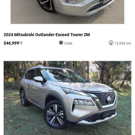
2024 Mitsubishi Outlander Exceed Tourer ZM
$46,999
*2
Used
15,598 km