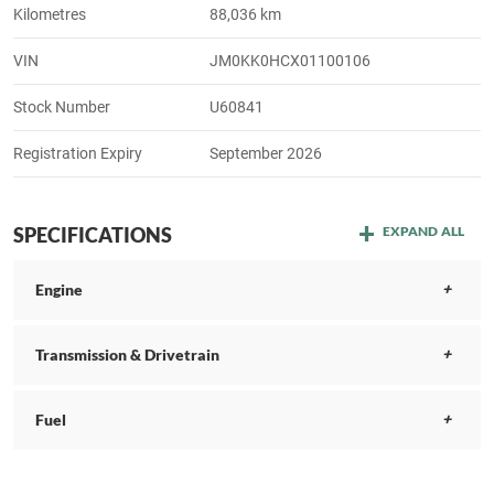
Kilometres
88,036 km
VIN
JM0KK0HCX01100106
Stock Number
U60841
Registration Expiry
September 2026
SPECIFICATIONS
EXPAND ALL
Engine
Transmission & Drivetrain
Fuel