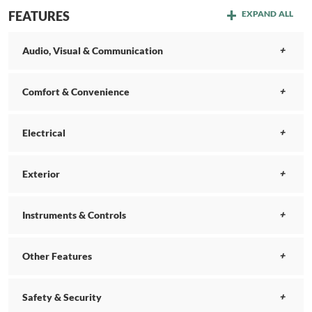
FEATURES
EXPAND ALL
Audio, Visual & Communication
Comfort & Convenience
Electrical
Exterior
Instruments & Controls
Other Features
Safety & Security