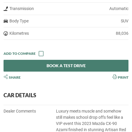
Transmission
Automatic
Body Type
SUV
Kilometres
88,036
BOOK A TEST DRIVE
SHARE
PRINT
CAR DETAILS
Dealer Comments
Luxury meets muscle and somehow
still makes school drop offs feel like a
VIP event this 2023 Mazda CX-90
Azami finished in stunning Artisan Red