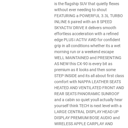
is the flagship SUV that quietly flexes
without ever needing to shout
FEATURING a POWERFUL 3.3L TURBO
INLINE 6 paired with an 8 SPEED
SKYACTIV DRIVE it delivers smooth
effortless acceleration with a refined
edge PLUS i ACTIV AWD for confident
grip in all conditions whether its a wet
morning run or a weekend escape
WELL MAINTAINED and PRESENTING
AS NEW this CX-90 is every bit as
premium as it looks and then some
STEP INSIDE and its all about first class
comfort with NAPPA LEATHER SEATS
HEATED AND VENTILATED FRONT AND
REAR SEATS PANORAMIC SUNROOF
and a cabin so quiet youll actually hear
yourself think TECH is next level with a
LARGE CENTRAL DISPLAY HEAD UP
DISPLAY PREMIUM BOSE AUDIO and
WIRELESS APPLE CARPLAY AND