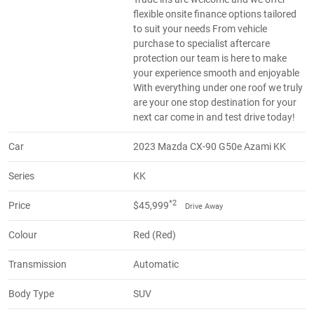
flexible onsite finance options tailored
to suit your needs From vehicle
purchase to specialist aftercare
protection our team is here to make
your experience smooth and enjoyable
With everything under one roof we truly
are your one stop destination for your
next car come in and test drive today!
Car
2023 Mazda CX-90 G50e Azami KK
Series
KK
*2
Price
$45,999
Drive Away
Colour
Red (Red)
Transmission
Automatic
Body Type
SUV