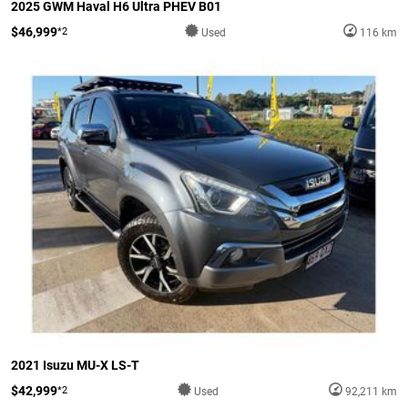
2025 GWM Haval H6 Ultra PHEV B01
$46,999
*2
Used
116 km
2021 Isuzu MU-X LS-T
$42,999
*2
Used
92,211 km