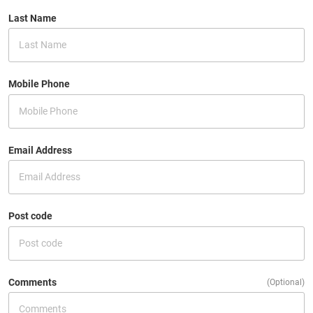
Last Name
Mobile Phone
Email Address
Post code
Comments
(Optional)