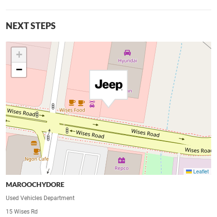
NEXT STEPS
+
−
Leaflet
MAROOCHYDORE
Used Vehicles Department
15 Wises Rd