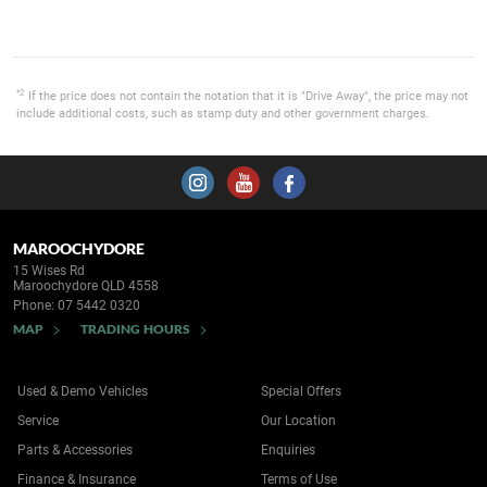
*2
If the price does not contain the notation that it is "Drive Away", the price may not
include additional costs, such as stamp duty and other government charges.
MAROOCHYDORE
15 Wises Rd
Maroochydore QLD 4558
Phone:
07 5442 0320
MAP
TRADING HOURS
Used & Demo Vehicles
Special Offers
Service
Our Location
Parts & Accessories
Enquiries
Finance & Insurance
Terms of Use