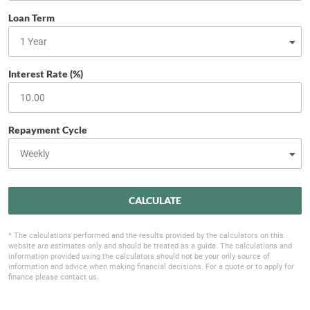
Loan Term
Interest Rate (%)
Repayment Cycle
CALCULATE
* The calculations performed and the results provided by the calculators on this
website are estimates only and should be treated as a guide. The calculations and
information provided using the calculators should not be your only source of
information and advice when making financial decisions. For a quote or to apply for
finance please contact us.