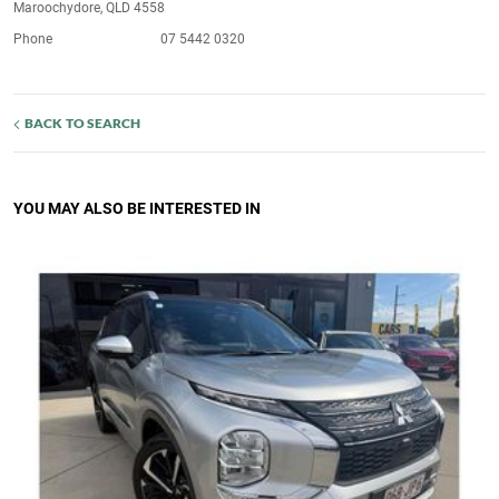
Maroochydore, QLD 4558
Phone
07 5442 0320
BACK TO SEARCH
YOU MAY ALSO BE INTERESTED IN