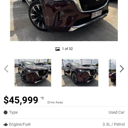
1 of 32
$45,999
*2
Drive Away
Type
Used Car
Engine/Fuel
3.3L / Petrol