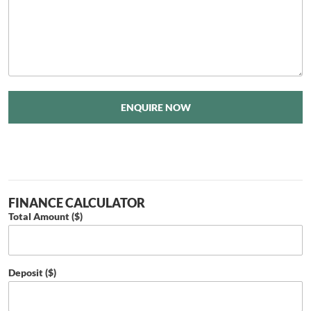
ENQUIRE NOW
FINANCE CALCULATOR
Total Amount ($)
Deposit ($)