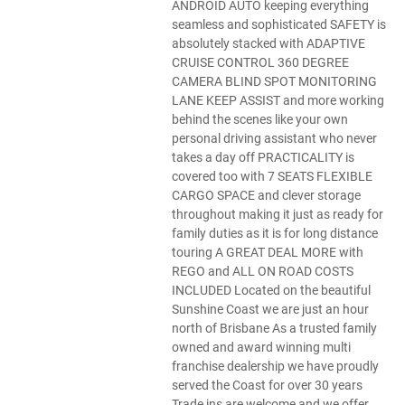
ANDROID AUTO keeping everything
seamless and sophisticated SAFETY is
absolutely stacked with ADAPTIVE
CRUISE CONTROL 360 DEGREE
CAMERA BLIND SPOT MONITORING
LANE KEEP ASSIST and more working
behind the scenes like your own
personal driving assistant who never
takes a day off PRACTICALITY is
covered too with 7 SEATS FLEXIBLE
CARGO SPACE and clever storage
throughout making it just as ready for
family duties as it is for long distance
touring A GREAT DEAL MORE with
REGO and ALL ON ROAD COSTS
INCLUDED Located on the beautiful
Sunshine Coast we are just an hour
north of Brisbane As a trusted family
owned and award winning multi
franchise dealership we have proudly
served the Coast for over 30 years
Trade ins are welcome and we offer