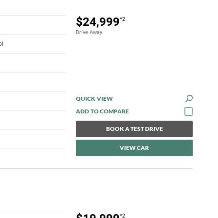
$24,999
*2
Drive Away
ol
QUICK VIEW
BOOK A TEST DRIVE
VIEW CAR
*2