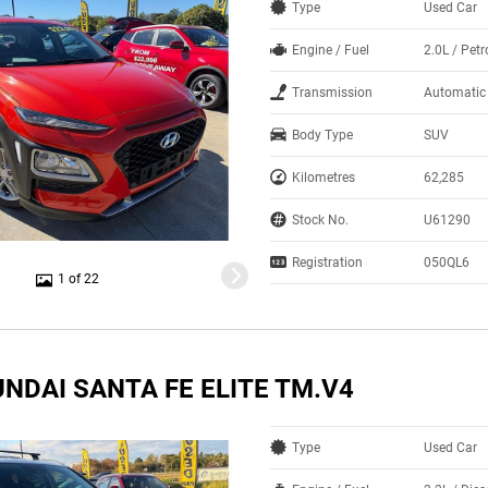
Type
Used Car
Engine / Fuel
2.0L / Petr
Transmission
Automatic
Body Type
SUV
Kilometres
62,285
Stock No.
U61290
Registration
050QL6
1 of 22
NDAI SANTA FE ELITE TM.V4
Type
Used Car