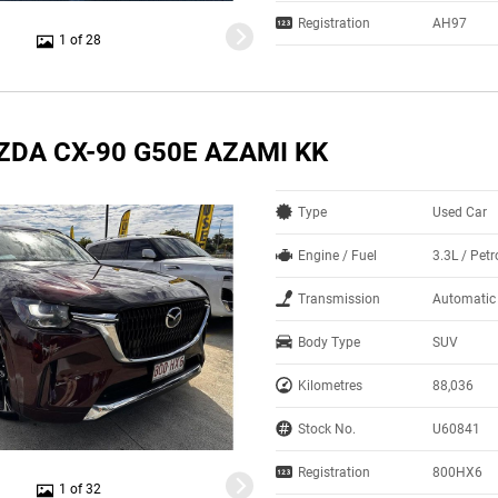
Registration
AH97
1 of 28
ZDA CX-90 G50E AZAMI KK
Type
Used Car
Engine / Fuel
3.3L / Petr
Transmission
Automatic
Body Type
SUV
Kilometres
88,036
Stock No.
U60841
Registration
800HX6
1 of 32