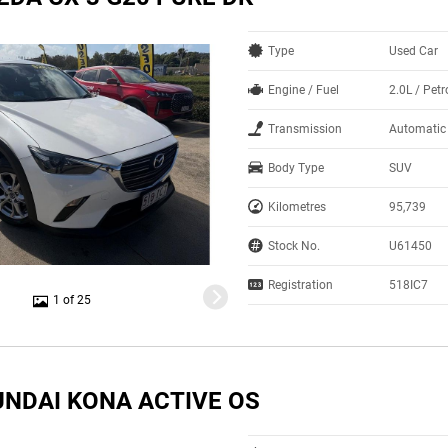
Type
Used Car
Engine / Fuel
2.0L / Petr
Transmission
Automatic
Body Type
SUV
Kilometres
95,739
Stock No.
U61450
Registration
518IC7
1 of 25
UNDAI KONA ACTIVE OS