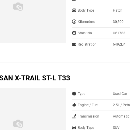
Body Type
Hatch
Kilometres
30,500
Stock No.
U61783
Registration
649ZLP
SAN X-TRAIL ST-L T33
Type
Used Car
Engine / Fuel
2.5L / Petr
Transmission
Automatic
Body Type
SUV