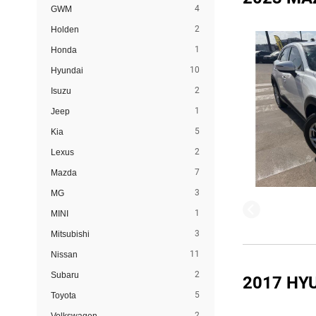
4
GWM
2
Holden
1
Honda
10
Hyundai
2
Isuzu
1
Jeep
5
Kia
2
Lexus
7
Mazda
3
MG
1
MINI
3
Mitsubishi
11
Nissan
2
Subaru
2017 HY
5
Toyota
2