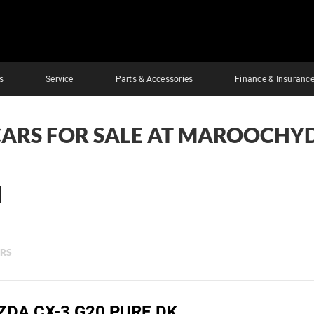
s
Service
Parts & Accessories
Finance & Insuranc
CARS FOR SALE AT MAROOCHY
ERS
ZDA CX-3 G20 PURE DK