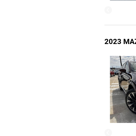
2023 MA