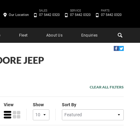
SALES
SERVICE
PARTS
Our Location
07 5442 0320
07 5442 0320
07 5442 0320
e
Fleet
About Us
Enquiries
DORE JEEP
CLEAR ALL FILTERS
View
Show
Sort By