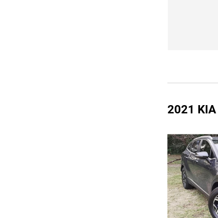
2021 KI