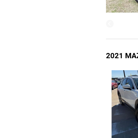
2021 MA