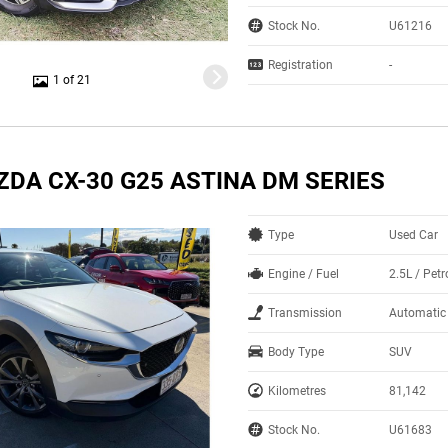
Stock No.
U61216
Registration
-
1 of 21
ZDA CX-30 G25 ASTINA DM SERIES
Type
Used Car
Engine / Fuel
2.5L / Petr
Transmission
Automatic
Body Type
SUV
Kilometres
81,142
Stock No.
U61683