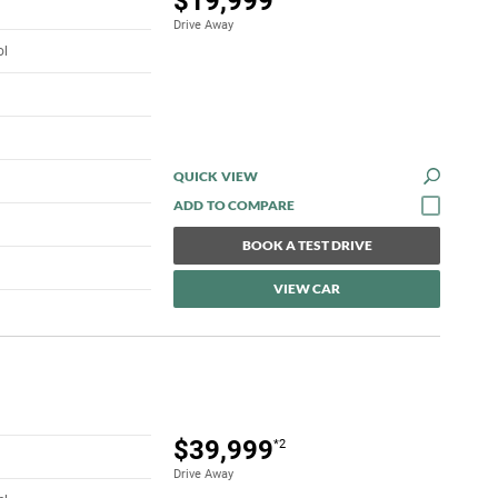
$19,999
Drive Away
ol
QUICK VIEW
BOOK A TEST DRIVE
VIEW CAR
$39,999
*2
Drive Away