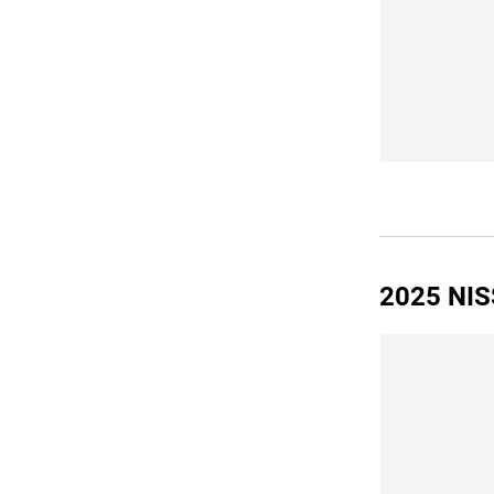
2025 NIS