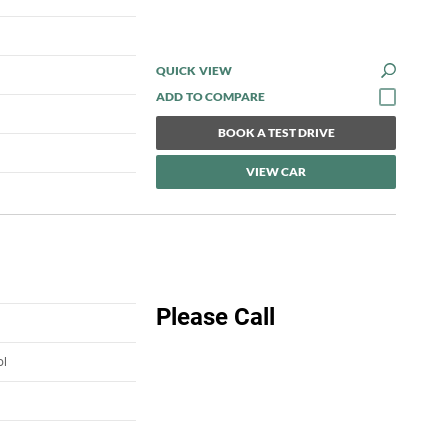
QUICK VIEW
BOOK A TEST DRIVE
VIEW CAR
Please Call
ol