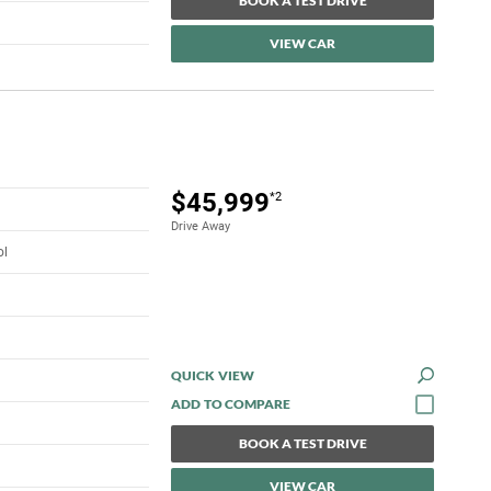
BOOK A TEST DRIVE
VIEW CAR
$45,999
*2
Drive Away
ol
QUICK VIEW
BOOK A TEST DRIVE
VIEW CAR