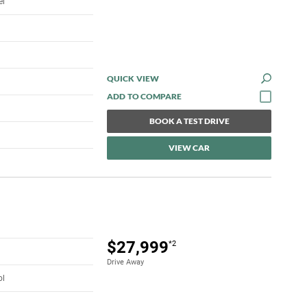
el
QUICK VIEW
BOOK A TEST DRIVE
VIEW CAR
$27,999
*2
Drive Away
ol