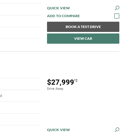
QUICK VIEW
BOOK A TEST DRIVE
VIEW CAR
$27,999
*2
Drive Away
ol
QUICK VIEW