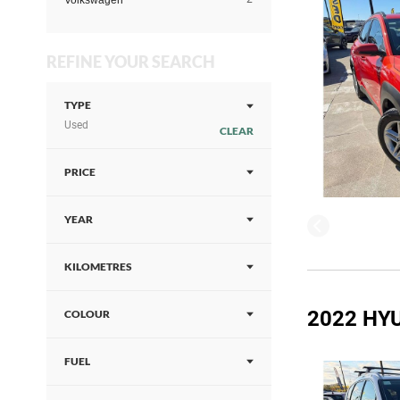
Volkswagen
REFINE YOUR SEARCH
TYPE
Used
CLEAR
PRICE
YEAR
KILOMETRES
2022 HYU
COLOUR
FUEL