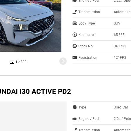
Engine / Fuel
2.2L / Dies
Transmission
Automatic
Body Type
SUV
Kilometres
65,565
Stock No.
U61733
Registration
121FP2
1 of 30
NDAI I30 ACTIVE PD2
Type
Used Car
Engine / Fuel
2.0L / Petr
Transmission
Automatic