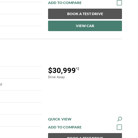
BOOK A TEST DRIVE
VIEW CAR
$30,999
*2
Drive Away
ol
QUICK VIEW