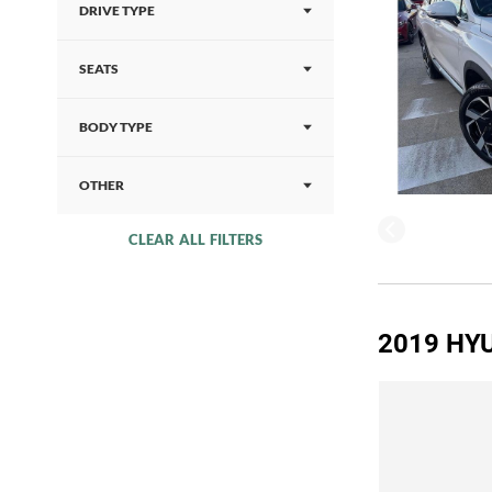
DRIVE TYPE
SEATS
BODY TYPE
OTHER
CLEAR ALL FILTERS
2019 HYU