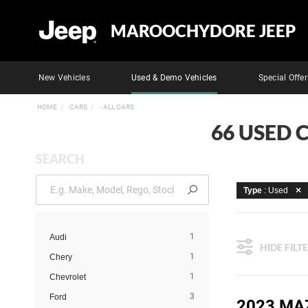
MAROOCHYDORE JEEP
New Vehicles
Used & Demo Vehicles
Special Offer
HOME
CARS
- ALL CARS
66 USED 
SEARCH
Type
: Used
1
Audi
HIDE FILT
1
Chery
1
Chevrolet
3
Ford
2023 MA