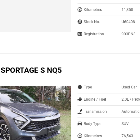
Kilometres
11,350
Stock No.
U60408
Registration
903PN3
A SPORTAGE S NQ5
Type
Used Car
Engine / Fuel
2.0L / Petr
Transmission
Automatic
Body Type
SUV
Kilometres
76,543