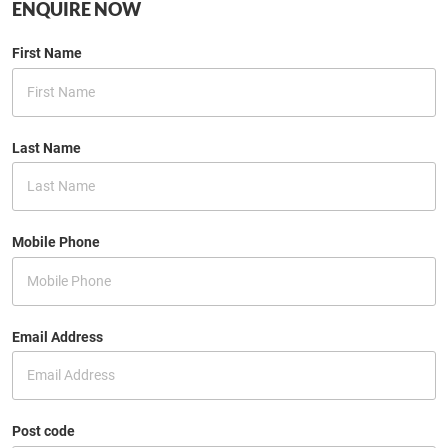
ENQUIRE NOW
First Name
Last Name
Mobile Phone
Email Address
Post code