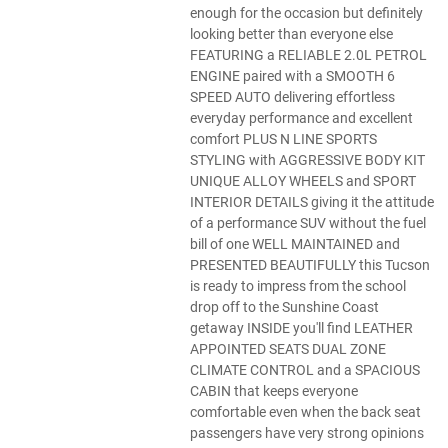
enough for the occasion but definitely
looking better than everyone else
FEATURING a RELIABLE 2.0L PETROL
ENGINE paired with a SMOOTH 6
SPEED AUTO delivering effortless
everyday performance and excellent
comfort PLUS N LINE SPORTS
STYLING with AGGRESSIVE BODY KIT
UNIQUE ALLOY WHEELS and SPORT
INTERIOR DETAILS giving it the attitude
of a performance SUV without the fuel
bill of one WELL MAINTAINED and
PRESENTED BEAUTIFULLY this Tucson
is ready to impress from the school
drop off to the Sunshine Coast
getaway INSIDE you'll find LEATHER
APPOINTED SEATS DUAL ZONE
CLIMATE CONTROL and a SPACIOUS
CABIN that keeps everyone
comfortable even when the back seat
passengers have very strong opinions