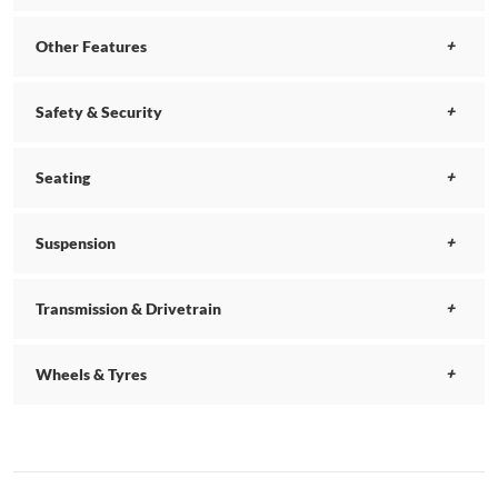
Other Features
Safety & Security
Seating
Suspension
Transmission & Drivetrain
Wheels & Tyres