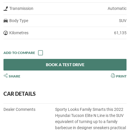
Transmission
Automatic
Body Type
SUV
Kilometres
61,135
BOOK A TEST DRIVE
SHARE
PRINT
CAR DETAILS
Dealer Comments
Sporty Looks Family Smarts this 2022
Hyundai Tucson Elite N Line is the SUV
equivalent of turning up to a family
barbecue in designer sneakers practical