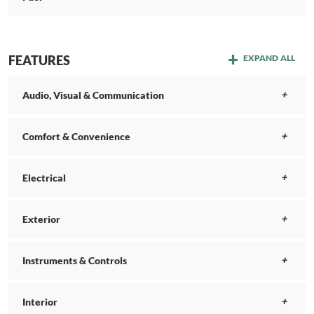
FEATURES
EXPAND ALL
Audio, Visual & Communication
Comfort & Convenience
Electrical
Exterior
Instruments & Controls
Interior