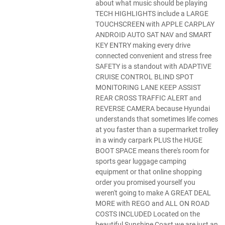
about what music should be playing
TECH HIGHLIGHTS include a LARGE
TOUCHSCREEN with APPLE CARPLAY
ANDROID AUTO SAT NAV and SMART
KEY ENTRY making every drive
connected convenient and stress free
SAFETY is a standout with ADAPTIVE
CRUISE CONTROL BLIND SPOT
MONITORING LANE KEEP ASSIST
REAR CROSS TRAFFIC ALERT and
REVERSE CAMERA because Hyundai
understands that sometimes life comes
at you faster than a supermarket trolley
in a windy carpark PLUS the HUGE
BOOT SPACE means there's room for
sports gear luggage camping
equipment or that online shopping
order you promised yourself you
weren't going to make A GREAT DEAL
MORE with REGO and ALL ON ROAD
COSTS INCLUDED Located on the
beautiful Sunshine Coast we are just an