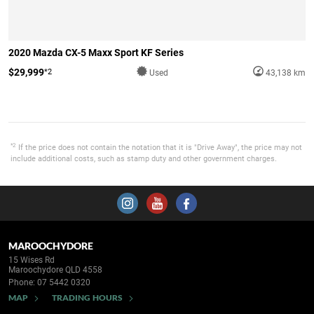
2020 Mazda CX-5 Maxx Sport KF Series
$29,999
*2
Used
43,138 km
*2
If the price does not contain the notation that it is "Drive Away", the price may not
include additional costs, such as stamp duty and other government charges.
MAROOCHYDORE
15 Wises Rd
Maroochydore QLD 4558
Phone:
07 5442 0320
MAP
TRADING HOURS