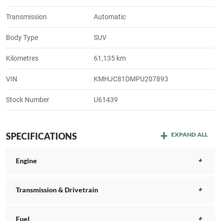
Transmission
Automatic
Body Type
SUV
Kilometres
61,135 km
VIN
KMHJC81DMPU207893
Stock Number
U61439
SPECIFICATIONS
EXPAND ALL
Engine
Transmission & Drivetrain
Fuel