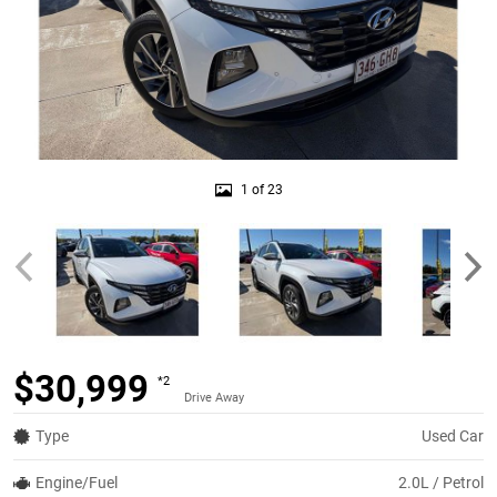
1 of 23
$30,999
*2
Drive Away
Type
Used Car
Engine/Fuel
2.0L / Petrol