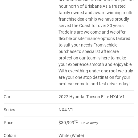
hour north of Brisbane As a trusted
family owned and award winning multi
franchise dealership we have proudly
served the Coast for over 30 years
Trade ins are welcome and we offer
flexible onsite finance options tailored
to suit your needs From vehicle
purchase to specialist aftercare
protection our team is here to make
your experience smooth and enjoyable
With everything under one roof we truly
are your one stop destination for your
next car come in and test drive today!
Car
2022 Hyundai Tucson Elite NX4.V1
Series
NX4.V1
*2
Price
$30,999
Drive Away
Colour
White (White)