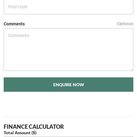
Comments
(Optional)
ENQUIRE NOW
FINANCE CALCULATOR
Total Amount ($)