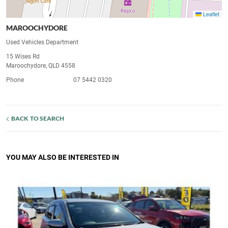
Leaflet
MAROOCHYDORE
Used Vehicles Department
15 Wises Rd
Maroochydore, QLD 4558
Phone
07 5442 0320
BACK TO SEARCH
YOU MAY ALSO BE INTERESTED IN