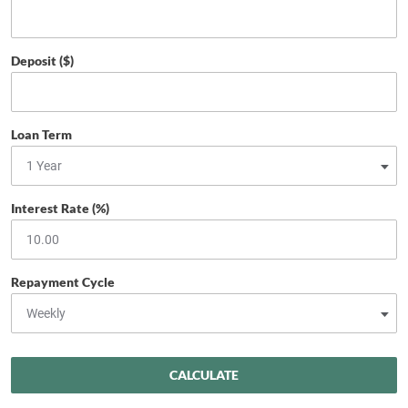
Deposit ($)
Loan Term
Interest Rate (%)
Repayment Cycle
CALCULATE