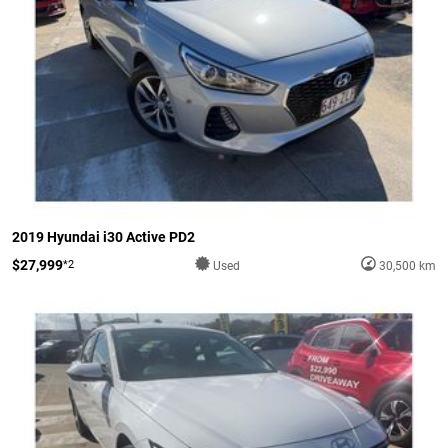
2019 Hyundai i30 Active PD2
$27,999
*2
Used
30,500 km