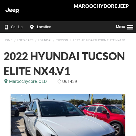
MAROOCHYDORE JEEP
Menu
Call Us
Location
HOME
USED CARS
HYUNDAI
TUCSON
2022 HYUNDAI TUCSON ELITE NX4.V1
2022 HYUNDAI TUCSON
ELITE NX4.V1
Maroochydore, QLD
U61439