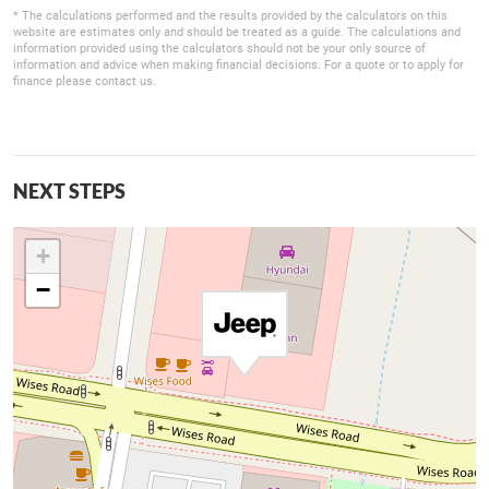
* The calculations performed and the results provided by the calculators on this
website are estimates only and should be treated as a guide. The calculations and
information provided using the calculators should not be your only source of
information and advice when making financial decisions. For a quote or to apply for
finance please contact us.
NEXT STEPS
+
−