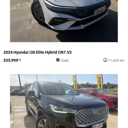
2024 Hyundai i30 Elite Hybrid CN7.V2
$35,999
*2
Used
11,430 km