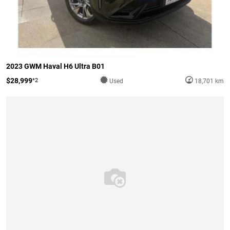
2023 GWM Haval H6 Ultra B01
$28,999
*2
Used
18,701 km