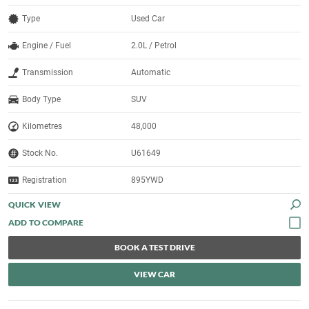
Type
Used Car
Engine / Fuel
2.0L / Petrol
Transmission
Automatic
Body Type
SUV
Kilometres
48,000
Stock No.
U61649
Registration
895YWD
QUICK VIEW
BOOK A TEST DRIVE
VIEW CAR