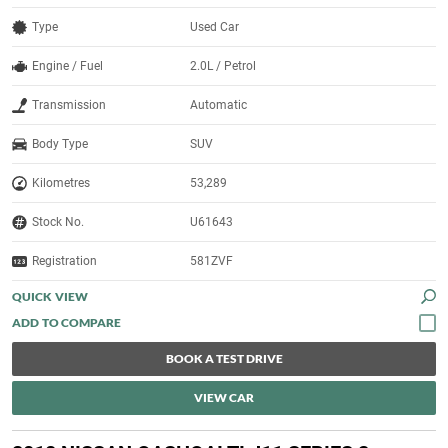
Type
Used Car
Engine / Fuel
2.0L / Petrol
Transmission
Automatic
Body Type
SUV
Kilometres
53,289
Stock No.
U61643
Registration
581ZVF
QUICK VIEW
BOOK A TEST DRIVE
VIEW CAR