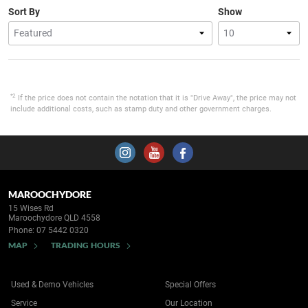
Sort By
Show
*2
If the price does not contain the notation that it is "Drive Away", the price may not
include additional costs, such as stamp duty and other government charges.
MAROOCHYDORE
15 Wises Rd
Maroochydore QLD 4558
Phone:
07 5442 0320
MAP
TRADING HOURS
Used & Demo Vehicles
Special Offers
Service
Our Location