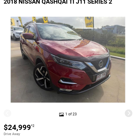
2018 NISSAN QASHQAI TI J11 SERIES 2
1 of 23
$24,999
*2
Drive Away