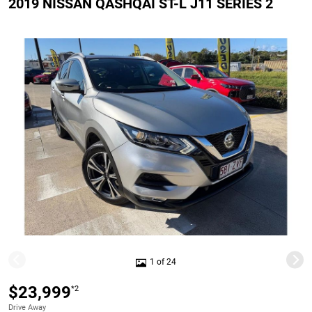
2019 NISSAN QASHQAI ST-L J11 SERIES 2
1 of 24
$23,999
*2
Drive Away