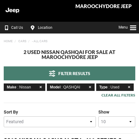
MAROOCHYDORE JEEP
Menu
Call Us
Location
HOME
CARS
- ALL CARS
2 USED NISSAN QASHQAI FOR SALE AT
MAROOCHYDORE JEEP
FILTER RESULTS
Make
: Nissan
Model
: QASHQAI
Type
: Used
CLEAR ALL FILTERS
Sort By
Show