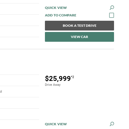
QUICK VIEW
BOOK A TEST DRIVE
VIEW CAR
$25,999
*2
Drive Away
ol
QUICK VIEW