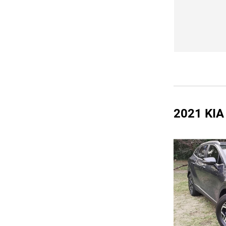
2021 KI