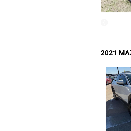
2021 MA