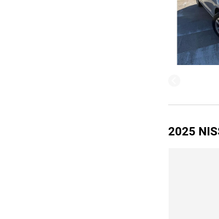
2025 NIS