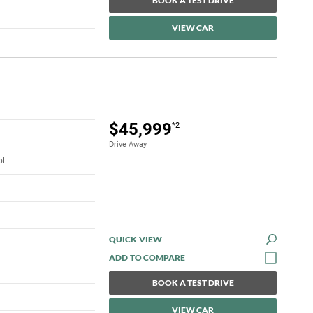
BOOK A TEST DRIVE
VIEW CAR
$45,999
*2
Drive Away
ol
QUICK VIEW
BOOK A TEST DRIVE
VIEW CAR