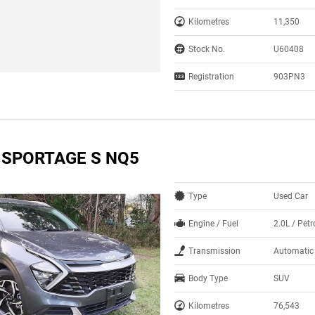
Kilometres
11,350
Stock No.
U60408
Registration
903PN3
A SPORTAGE S NQ5
Type
Used Car
Engine / Fuel
2.0L / Petr
Transmission
Automatic
Body Type
SUV
Kilometres
76,543