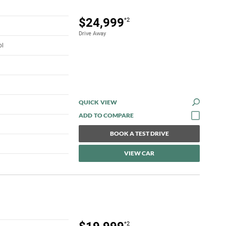
$24,999
*2
Drive Away
ol
QUICK VIEW
BOOK A TEST DRIVE
VIEW CAR
*2