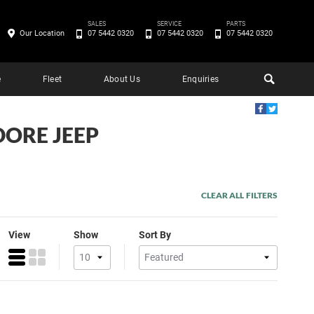
SALES
SERVICE
PARTS
Our Location
07 5442 0320
07 5442 0320
07 5442 0320
e
Fleet
About Us
Enquiries
DORE JEEP
CLEAR ALL FILTERS
View
Show
Sort By