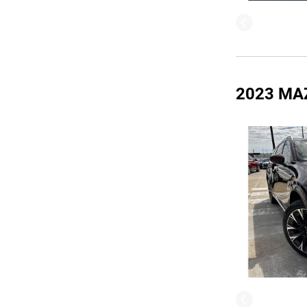
2023 MA