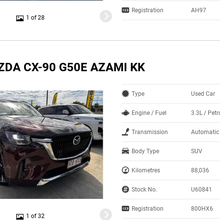
Registration
AH97
1 of 28
ZDA CX-90 G50E AZAMI KK
Type
Used Car
Engine / Fuel
3.3L / Petr
Transmission
Automatic
Body Type
SUV
Kilometres
88,036
Stock No.
U60841
Registration
800HX6
1 of 32