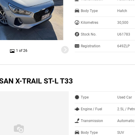
Body Type
Hatch
Kilometres
30,500
Stock No.
U61783
Registration
649ZLP
1 of 26
SAN X-TRAIL ST-L T33
Type
Used Car
Engine / Fuel
2.5L / Petr
Transmission
Automatic
Body Type
SUV