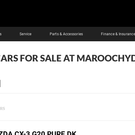
s
Service
Parts & Accessories
Finance & Insuranc
CARS FOR SALE AT MAROOCHY
ERS
ZDA CX-3 G20 PURE DK