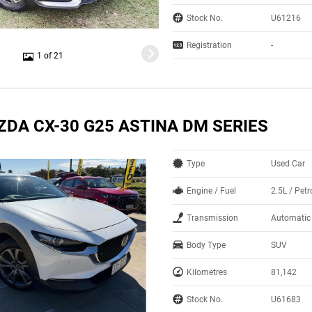
Stock No.
U61216
Registration
-
1 of 21
ZDA CX-30 G25 ASTINA DM SERIES
Type
Used Car
Engine / Fuel
2.5L / Petr
Transmission
Automatic
Body Type
SUV
Kilometres
81,142
Stock No.
U61683