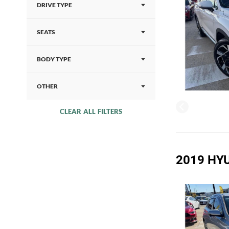
DRIVE TYPE
SEATS
BODY TYPE
OTHER
CLEAR ALL FILTERS
2019 HYU