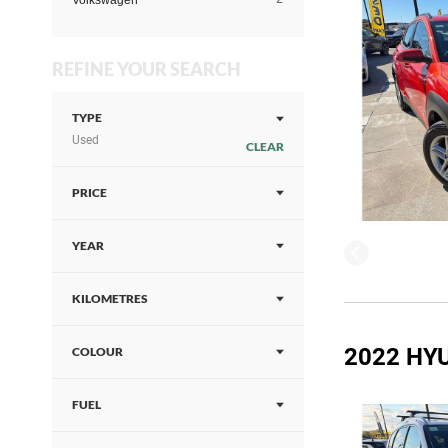
Volkswagen
REFINE YOUR SEARCH
TYPE
Used
CLEAR
PRICE
YEAR
KILOMETRES
2022 HYU
COLOUR
FUEL