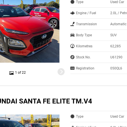
Type
Used Car
Engine / Fuel
2.0L / Petr
Transmission
Automatic
Body Type
SUV
Kilometres
62,285
Stock No.
U61290
Registration
050QL6
1 of 22
NDAI SANTA FE ELITE TM.V4
Type
Used Car