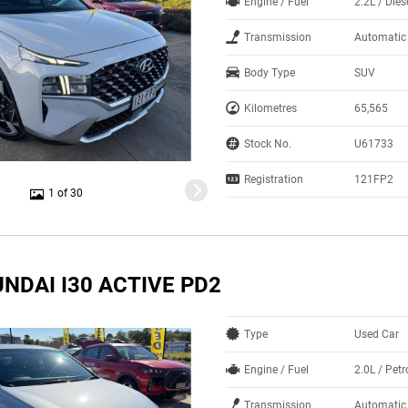
Engine / Fuel
2.2L / Dies
Transmission
Automatic
Body Type
SUV
Kilometres
65,565
Stock No.
U61733
Registration
121FP2
1 of 30
NDAI I30 ACTIVE PD2
Type
Used Car
Engine / Fuel
2.0L / Petr
Transmission
Automatic