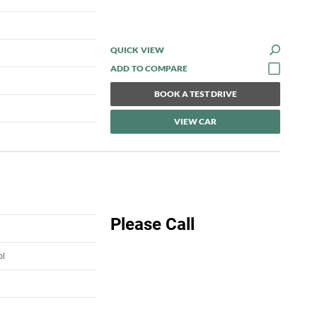
QUICK VIEW
BOOK A TEST DRIVE
VIEW CAR
Please Call
ol