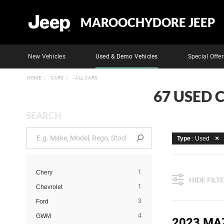
MAROOCHYDORE JEEP
New Vehicles
Used & Demo Vehicles
Special Offer
HOME
CARS
- ALL CARS
67 USED 
SEARCH
Type
: Used
1
Chery
HIDE FILT
1
Chevrolet
3
Ford
4
GWM
2023 MA