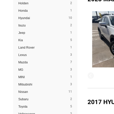
2
Holden
1
Honda
10
Hyundai
2
Isuzu
1
Jeep
5
Kia
1
Land Rover
3
Lexus
7
Mazda
3
MG
1
MINI
3
Mitsubishi
11
Nissan
2
Subaru
2017 HY
5
Toyota
2