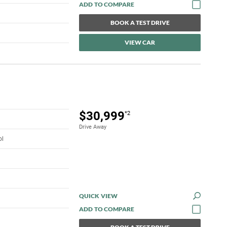
BOOK A TEST DRIVE
VIEW CAR
$30,999
*2
Drive Away
ol
QUICK VIEW