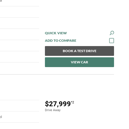
el
QUICK VIEW
BOOK A TEST DRIVE
VIEW CAR
$27,999
*2
Drive Away
ol