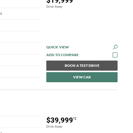
$19,999
Drive Away
ol
QUICK VIEW
BOOK A TEST DRIVE
VIEW CAR
$39,999
*2
Drive Away