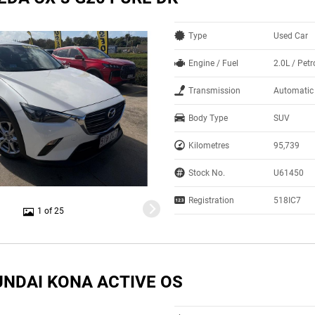
Type
Used Car
Engine / Fuel
2.0L / Petr
Transmission
Automatic
Body Type
SUV
Kilometres
95,739
Stock No.
U61450
Registration
518IC7
1 of 25
UNDAI KONA ACTIVE OS