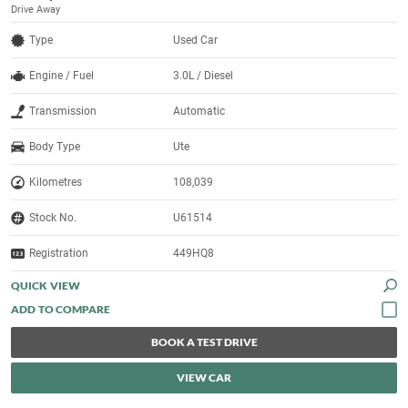
Drive Away
Type
Used Car
Engine / Fuel
3.0L / Diesel
Transmission
Automatic
Body Type
Ute
Kilometres
108,039
Stock No.
U61514
Registration
449HQ8
QUICK VIEW
BOOK A TEST DRIVE
VIEW CAR