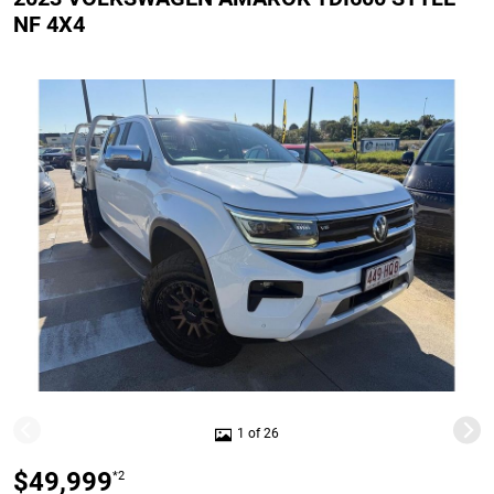
NF 4X4
1 of 26
$49,999
*2