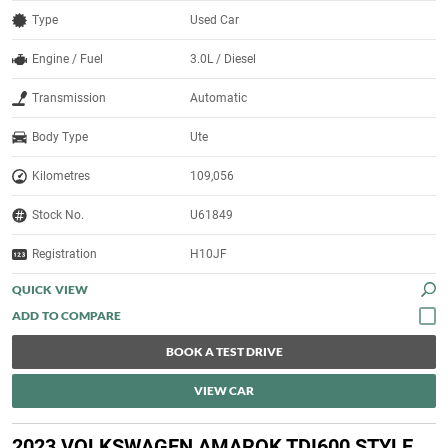
Type
Used Car
Engine / Fuel
3.0L / Diesel
Transmission
Automatic
Body Type
Ute
Kilometres
109,056
Stock No.
U61849
Registration
H10JF
QUICK VIEW
BOOK A TEST DRIVE
VIEW CAR
2023 VOLKSWAGEN AMAROK TDI600 STYLE