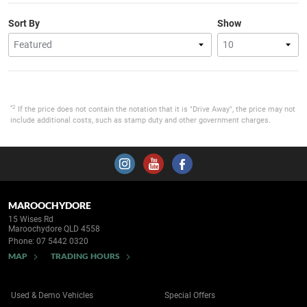
Sort By
Show
*2
If the price does not contain the notation that it is "Drive Away", the price may not
include additional costs, such as stamp duty and other government charges.
MAROOCHYDORE
15 Wises Rd
Maroochydore QLD 4558
Phone:
07 5442 0320
MAP
TRADING HOURS
Used & Demo Vehicles
Special Offers