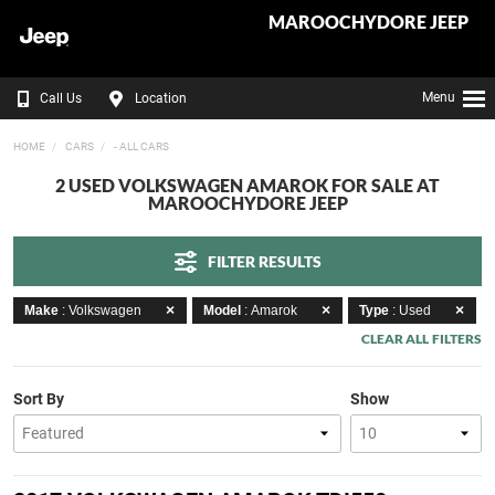
MAROOCHYDORE JEEP
Menu
Call Us
Location
HOME
CARS
- ALL CARS
2 USED VOLKSWAGEN AMAROK FOR SALE AT
MAROOCHYDORE JEEP
FILTER RESULTS
Make
: Volkswagen
Model
: Amarok
Type
: Used
CLEAR ALL FILTERS
Sort By
Show