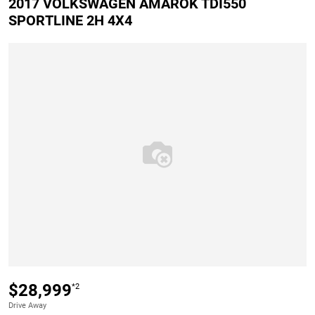
2017 VOLKSWAGEN AMAROK TDI550
SPORTLINE 2H 4X4
$28,999
*2
Drive Away