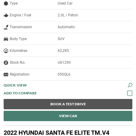
Type
Used Car
Engine / Fuel
2.0L / Petrol
Transmission
Automatic
Body Type
SUV
Kilometres
62,285
Stock No.
U61290
Registration
050QL6
QUICK VIEW
BOOK A TEST DRIVE
VIEW CAR
2022 HYUNDAI SANTA FE ELITE TM.V4