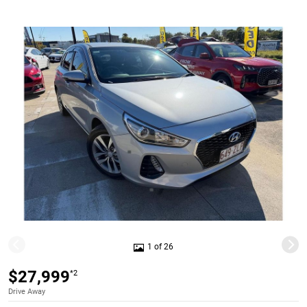
1 of 26
$27,999
*2
Drive Away