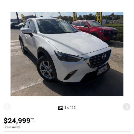
1 of 25
$24,999
*2
Drive Away