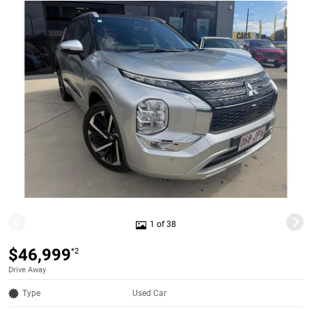
1 of 38
$46,999
*2
Drive Away
Type
Used Car