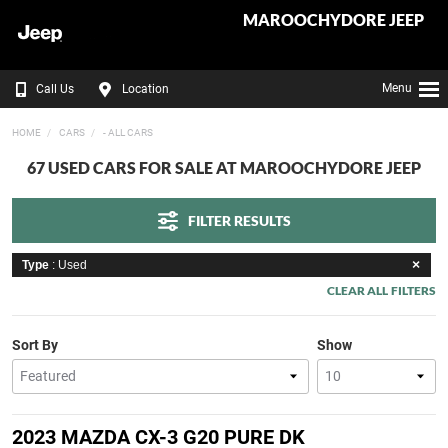
MAROOCHYDORE JEEP
Menu
Call Us
Location
HOME
CARS
- ALL CARS
67 USED CARS FOR SALE AT MAROOCHYDORE JEEP
FILTER RESULTS
Type
: Used
CLEAR ALL FILTERS
Sort By
Show
2023 MAZDA CX-3 G20 PURE DK