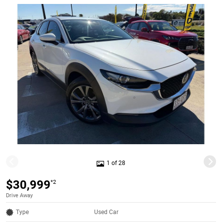
1 of 28
$30,999
*2
Drive Away
Type
Used Car