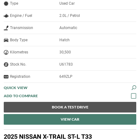
Type
Used Car
Engine / Fuel
2.0L / Petrol
Transmission
Automatic
Body Type
Hatch
Kilometres
30,500
Stock No.
U61783
Registration
649ZLP
QUICK VIEW
BOOK A TEST DRIVE
VIEW CAR
2025 NISSAN X-TRAIL ST-L T33