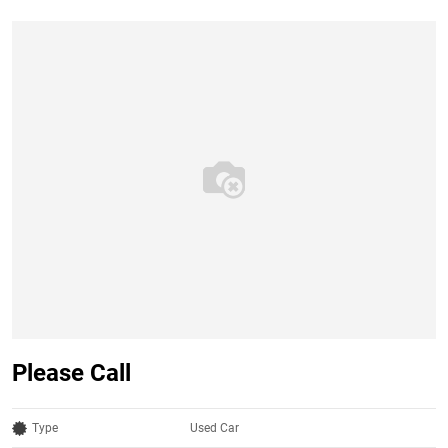
Please Call
Type
Used Car