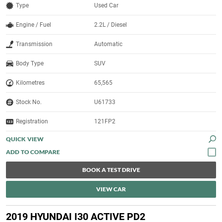
Type
Used Car
Engine / Fuel
2.2L / Diesel
Transmission
Automatic
Body Type
SUV
Kilometres
65,565
Stock No.
U61733
Registration
121FP2
QUICK VIEW
BOOK A TEST DRIVE
VIEW CAR
2019 HYUNDAI I30 ACTIVE PD2