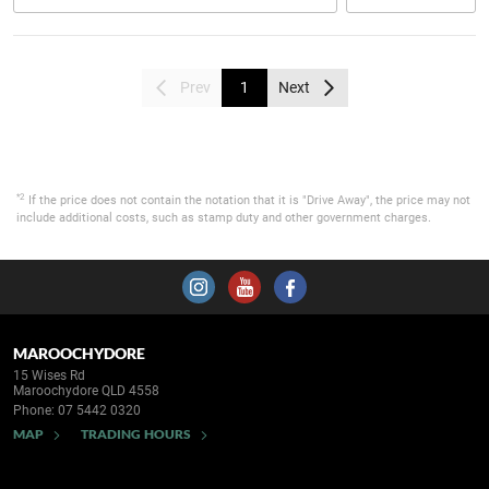
Prev
1
Next
*2
If the price does not contain the notation that it is "Drive Away", the price may not
include additional costs, such as stamp duty and other government charges.
MAROOCHYDORE
15 Wises Rd
Maroochydore QLD 4558
Phone:
07 5442 0320
MAP
TRADING HOURS