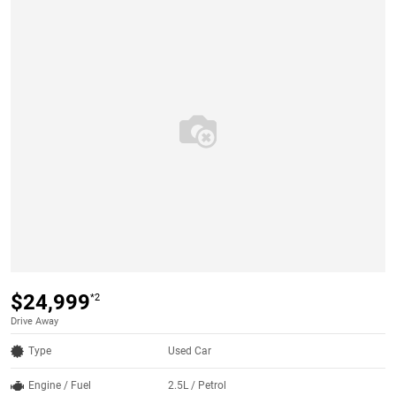
$24,999
*2
Drive Away
Type
Used Car
Engine / Fuel
2.5L / Petrol