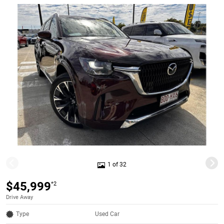
1 of 32
$45,999
*2
Drive Away
Type
Used Car