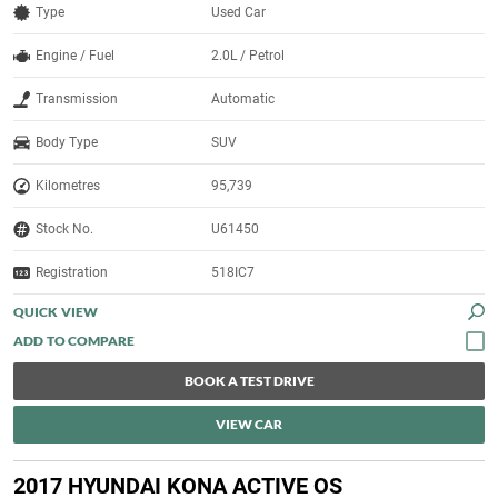
Type
Used Car
Engine / Fuel
2.0L / Petrol
Transmission
Automatic
Body Type
SUV
Kilometres
95,739
Stock No.
U61450
Registration
518IC7
QUICK VIEW
BOOK A TEST DRIVE
VIEW CAR
2017 HYUNDAI KONA ACTIVE OS