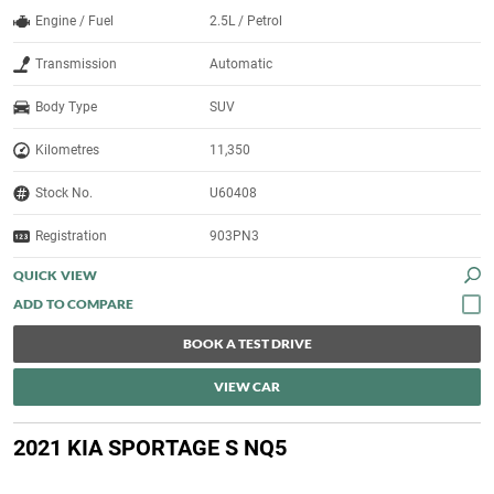
Engine / Fuel
2.5L / Petrol
Transmission
Automatic
Body Type
SUV
Kilometres
11,350
Stock No.
U60408
Registration
903PN3
QUICK VIEW
BOOK A TEST DRIVE
VIEW CAR
2021 KIA SPORTAGE S NQ5