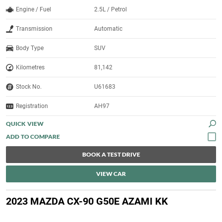
Engine / Fuel
2.5L / Petrol
Transmission
Automatic
Body Type
SUV
Kilometres
81,142
Stock No.
U61683
Registration
AH97
QUICK VIEW
BOOK A TEST DRIVE
VIEW CAR
2023 MAZDA CX-90 G50E AZAMI KK