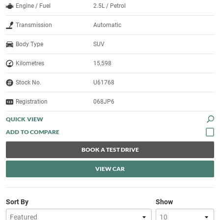
Engine / Fuel
2.5L / Petrol
Transmission
Automatic
Body Type
SUV
Kilometres
15,598
Stock No.
U61768
Registration
068JP6
QUICK VIEW
BOOK A TEST DRIVE
VIEW CAR
Sort By
Show