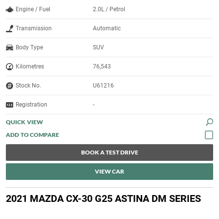
Engine / Fuel
2.0L / Petrol
Transmission
Automatic
Body Type
SUV
Kilometres
76,543
Stock No.
U61216
Registration
-
QUICK VIEW
BOOK A TEST DRIVE
VIEW CAR
2021 MAZDA CX-30 G25 ASTINA DM SERIES