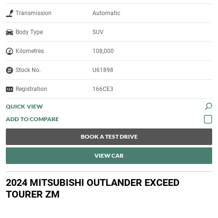
Transmission
Automatic
Body Type
SUV
Kilometres
108,000
Stock No.
U61898
Registration
166CE3
QUICK VIEW
BOOK A TEST DRIVE
VIEW CAR
2024 MITSUBISHI OUTLANDER EXCEED
TOURER ZM