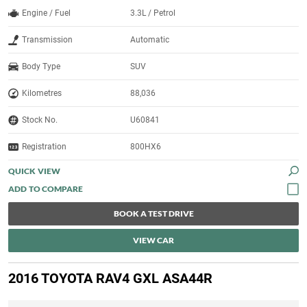
Engine / Fuel
3.3L / Petrol
Transmission
Automatic
Body Type
SUV
Kilometres
88,036
Stock No.
U60841
Registration
800HX6
QUICK VIEW
BOOK A TEST DRIVE
VIEW CAR
2016 TOYOTA RAV4 GXL ASA44R