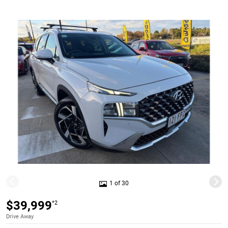
1 of 30
$39,999
*2
Drive Away