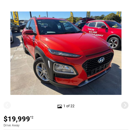
1 of 22
$19,999
*2
Drive Away