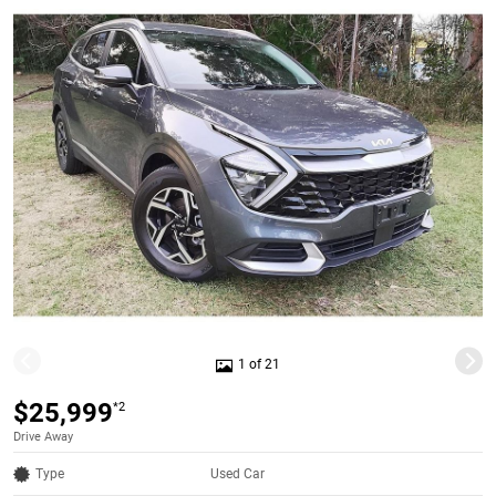
1 of 21
$25,999
*2
Drive Away
Type
Used Car