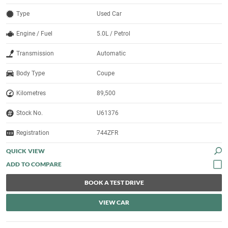
Type
Used Car
Engine / Fuel
5.0L / Petrol
Transmission
Automatic
Body Type
Coupe
Kilometres
89,500
Stock No.
U61376
Registration
744ZFR
QUICK VIEW
BOOK A TEST DRIVE
VIEW CAR