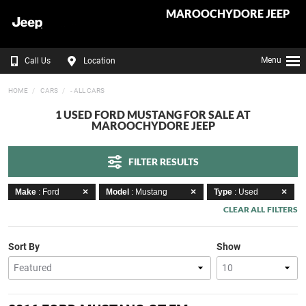
MAROOCHYDORE JEEP
Menu
Call Us
Location
HOME
CARS
- ALL CARS
1 USED FORD MUSTANG FOR SALE AT
MAROOCHYDORE JEEP
FILTER RESULTS
Make
: Ford
Model
: Mustang
Type
: Used
CLEAR ALL FILTERS
Sort By
Show