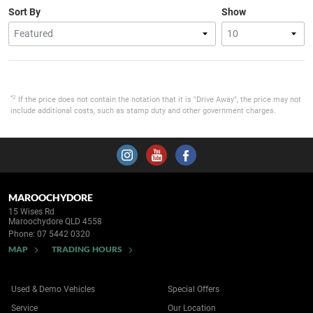
Sort By
Show
*2
If the price does not contain the notation that it is "Drive Away", the price may not
include additional costs, such as stamp duty and other government charges.
MAROOCHYDORE
15 Wises Rd
Maroochydore QLD 4558
Phone:
07 5442 0320
MAP
TRADING HOURS
Used & Demo Vehicles
Special Offers
Service
Our Location