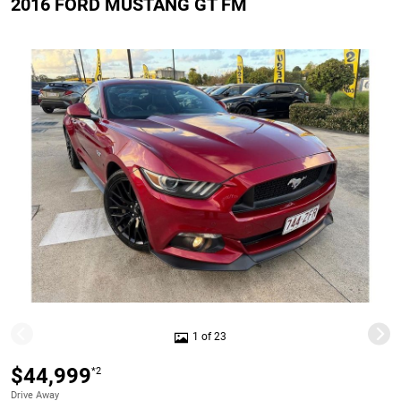
2016 FORD MUSTANG GT FM
1 of 23
$44,999
*2
Drive Away