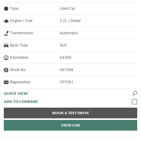
Type
Used Car
Engine / Fuel
2.2L / Diesel
Transmission
Automatic
Body Type
SUV
Kilometres
64,905
Stock No.
U61598
Registration
CPY261
QUICK VIEW
BOOK A TEST DRIVE
VIEW CAR