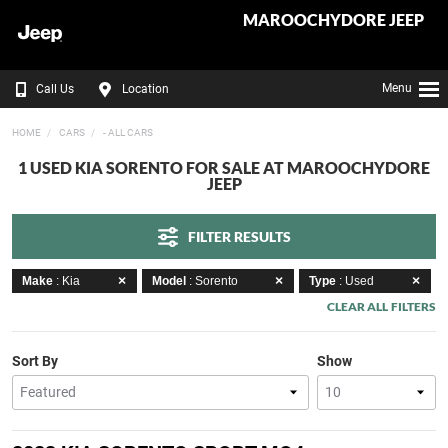
MAROOCHYDORE JEEP
Menu
Call Us
Location
HOME
CARS
- ALL CARS
1 USED KIA SORENTO FOR SALE AT MAROOCHYDORE
JEEP
FILTER RESULTS
Make
: Kia
Model
: Sorento
Type
: Used
CLEAR ALL FILTERS
Sort By
Show