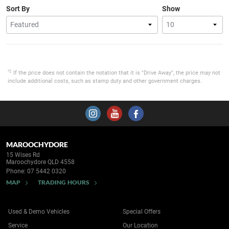
Sort By
Show
*2
If the price does not contain the notation that it is "Drive Away", the price may not
include additional costs, such as stamp duty and other government charges.
MAROOCHYDORE
15 Wises Rd
Maroochydore QLD 4558
Phone:
07 5442 0320
MAP
TRADING HOURS
Used & Demo Vehicles
Special Offers
Service
Our Location