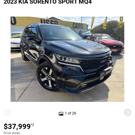
2023 KIA SORENTO SPORT MQ4
1 of 26
$37,999
*2
Drive Away