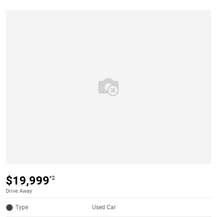
$19,999
*2
Drive Away
Type
Used Car