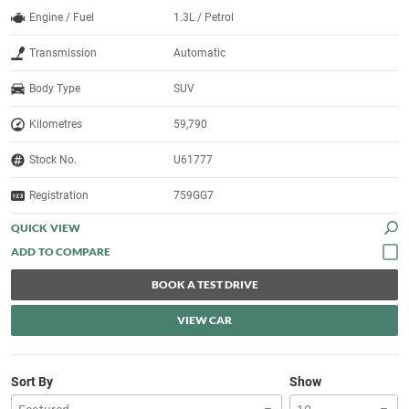
Engine / Fuel
1.3L / Petrol
Transmission
Automatic
Body Type
SUV
Kilometres
59,790
Stock No.
U61777
Registration
759GG7
QUICK VIEW
BOOK A TEST DRIVE
VIEW CAR
Sort By
Show