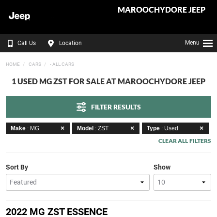
MAROOCHYDORE JEEP
Menu
Call Us
Location
HOME
CARS
- ALL CARS
1 USED MG ZST FOR SALE AT MAROOCHYDORE JEEP
FILTER RESULTS
Make
: MG
Model
: ZST
Type
: Used
CLEAR ALL FILTERS
Sort By
Show
2022 MG ZST ESSENCE