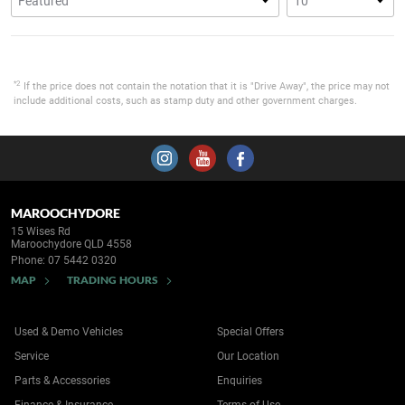
*2
If the price does not contain the notation that it is "Drive Away", the price may not
include additional costs, such as stamp duty and other government charges.
MAROOCHYDORE
15 Wises Rd
Maroochydore QLD 4558
Phone:
07 5442 0320
MAP
TRADING HOURS
Used & Demo Vehicles
Special Offers
Service
Our Location
Parts & Accessories
Enquiries